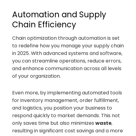
Automation and Supply
Chain Efficiency
Chain optimization through automation is set
to redefine how you manage your supply chain
in 2025. With advanced systems and software,
you can streamline operations, reduce errors,
and enhance communication across all levels
of your organization.
Even more, by implementing automated tools
for inventory management, order fulfillment,
and logistics, you position your business to
respond quickly to market demands. This not
only saves time but also minimizes
waste
,
resulting in significant cost savings and a more