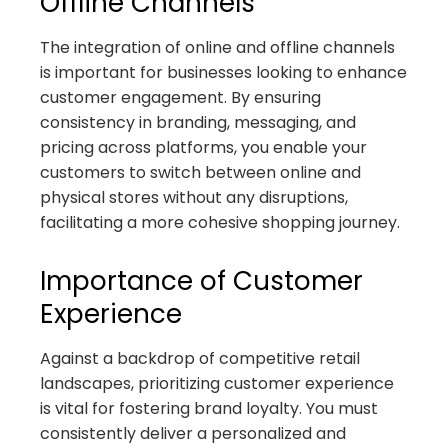
Offline Channels
The integration of online and offline channels
is important for businesses looking to enhance
customer engagement. By ensuring
consistency in branding, messaging, and
pricing across platforms, you enable your
customers to switch between online and
physical stores without any disruptions,
facilitating a more cohesive shopping journey.
Importance of Customer
Experience
Against a backdrop of competitive retail
landscapes, prioritizing customer experience
is vital for fostering brand loyalty. You must
consistently deliver a personalized and