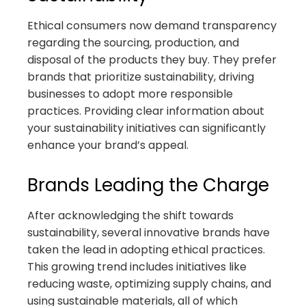
Ethical consumers now demand transparency
regarding the sourcing, production, and
disposal of the products they buy. They prefer
brands that prioritize sustainability, driving
businesses to adopt more responsible
practices. Providing clear information about
your sustainability initiatives can significantly
enhance your brand’s appeal.
Brands Leading the Charge
After acknowledging the shift towards
sustainability, several innovative brands have
taken the lead in adopting ethical practices.
This growing trend includes initiatives like
reducing waste, optimizing supply chains, and
using sustainable materials, all of which