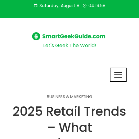
Saturday, August 8
04:19:59
Let's Geek The World!
BUSINESS & MARKETING
2025 Retail Trends
– What