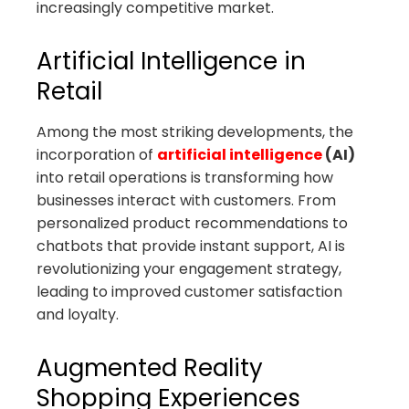
increasingly competitive market.
Artificial Intelligence in
Retail
Among the most striking developments, the
incorporation of
artificial intelligence
(AI)
into retail operations is transforming how
businesses interact with customers. From
personalized product recommendations to
chatbots that provide instant support, AI is
revolutionizing your engagement strategy,
leading to improved customer satisfaction
and loyalty.
Augmented Reality
Shopping Experiences