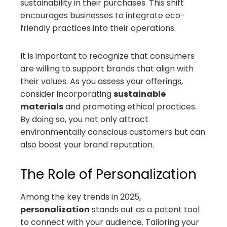
sustainability in their purchases. This shift
encourages businesses to integrate eco-
friendly practices into their operations.
It is important to recognize that consumers
are willing to support brands that align with
their values. As you assess your offerings,
consider incorporating
sustainable
materials
and promoting ethical practices.
By doing so, you not only attract
environmentally conscious customers but can
also boost your brand reputation.
The Role of Personalization
Among the key trends in 2025,
personalization
stands out as a potent tool
to connect with your audience. Tailoring your