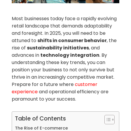
mbleupon
Most businesses today face a rapidly evolving
retail landscape that demands adaptability
il
and foresight. In 2025, you will need to be
attuned to
shifts in consumer behavior
, the
rise of
sustainability initiatives
, and
advances in
technology integration
. By
understanding these key trends, you can
position your business to not only survive but
thrive in an increasingly competitive market.
Prepare for a future where
customer
experience
and operational efficiency are
paramount to your success.
Table of Contents
The Rise of E-commerce