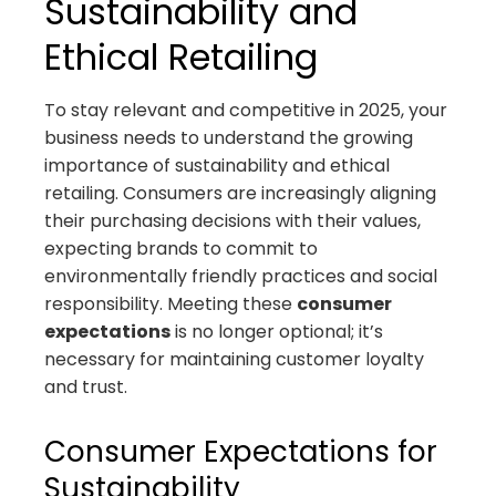
Sustainability and
Ethical Retailing
To stay relevant and competitive in 2025, your
business needs to understand the growing
importance of sustainability and ethical
retailing. Consumers are increasingly aligning
their purchasing decisions with their values,
expecting brands to commit to
environmentally friendly practices and social
responsibility. Meeting these
consumer
expectations
is no longer optional; it’s
necessary for maintaining customer loyalty
and trust.
Consumer Expectations for
Sustainability