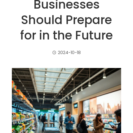
Businesses
Should Prepare
for in the Future
2024-10-18
ebook
ter
edIn
erest