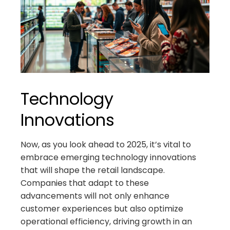
Technology
Innovations
Now, as you look ahead to 2025, it’s vital to
embrace emerging technology innovations
that will shape the retail landscape.
Companies that adapt to these
advancements will not only enhance
customer experiences but also optimize
operational efficiency, driving growth in an