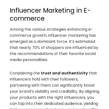
Influencer Marketing in E-
commerce
Among the various strategies enhancing e-
commerce growth, influencer marketing has
emerged as a dominant force. It’s estimated
that nearly 70% of shoppers are influenced by
the recommendations of their favorite social
media personalities.
Considering the
trust and authenticity
that
influencers hold with their followers,
partnering with them can significantly boost
your brand’s visibility and credibility. By aligning
your products with the right influencers, you
can tap into their dedicated audience, yielding