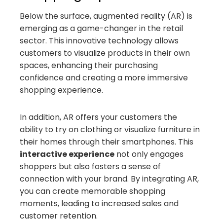
Below the surface, augmented reality (AR) is
emerging as a game-changer in the retail
sector. This innovative technology allows
customers to visualize products in their own
spaces, enhancing their purchasing
confidence and creating a more immersive
shopping experience.
In addition, AR offers your customers the
ability to try on clothing or visualize furniture in
their homes through their smartphones. This
interactive experience
not only engages
shoppers but also fosters a sense of
connection with your brand. By integrating AR,
you can create memorable shopping
moments, leading to increased sales and
customer retention.