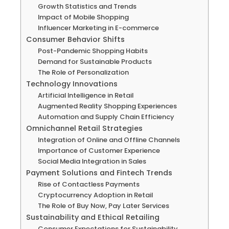
Growth Statistics and Trends
Impact of Mobile Shopping
Influencer Marketing in E-commerce
Consumer Behavior Shifts
Post-Pandemic Shopping Habits
Demand for Sustainable Products
The Role of Personalization
Technology Innovations
Artificial Intelligence in Retail
Augmented Reality Shopping Experiences
Automation and Supply Chain Efficiency
Omnichannel Retail Strategies
Integration of Online and Offline Channels
Importance of Customer Experience
Social Media Integration in Sales
Payment Solutions and Fintech Trends
Rise of Contactless Payments
Cryptocurrency Adoption in Retail
The Role of Buy Now, Pay Later Services
Sustainability and Ethical Retailing
Consumer Expectations for Sustainability