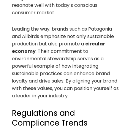
resonate well with today’s conscious
consumer market.
Leading the way, brands such as Patagonia
and Allbirds emphasize not only sustainable
production but also promote a
circular
economy
. Their commitment to
environmental stewardship serves as a
powerful example of how integrating
sustainable practices can enhance brand
loyalty and drive sales. By aligning your brand
with these values, you can position yourself as
a leader in your industry.
Regulations and
Compliance Trends