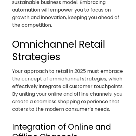
sustainable business model. Embracing
automation will empower you to focus on
growth and innovation, keeping you ahead of
the competition.
Omnichannel Retail
Strategies
Your approach to retail in 2025 must embrace
the concept of omnichannel strategies, which
effectively integrate all customer touchpoints.
By uniting your online and offline channels, you
create a seamless shopping experience that
caters to the modern consumer’s needs.
Integration of Online and