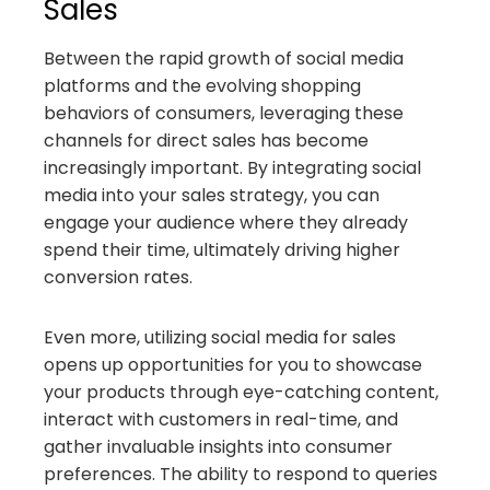
Sales
Between the rapid growth of social media
platforms and the evolving shopping
behaviors of consumers, leveraging these
channels for direct sales has become
increasingly important. By integrating social
media into your sales strategy, you can
engage your audience where they already
spend their time, ultimately driving higher
conversion rates.
Even more, utilizing social media for sales
opens up opportunities for you to showcase
your products through eye-catching content,
interact with customers in real-time, and
gather invaluable insights into consumer
preferences. The ability to respond to queries