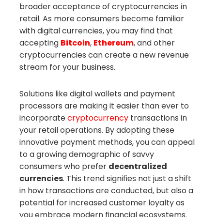
broader acceptance of cryptocurrencies in
retail. As more consumers become familiar
with digital currencies, you may find that
accepting
Bitcoin
,
Ethereum
, and other
cryptocurrencies can create a new revenue
stream for your business.
Solutions like digital wallets and payment
processors are making it easier than ever to
incorporate
cryptocurrency
transactions in
your retail operations. By adopting these
innovative payment methods, you can appeal
to a growing demographic of savvy
consumers who prefer
decentralized
currencies
. This trend signifies not just a shift
in how transactions are conducted, but also a
potential for increased customer loyalty as
you embrace modern financial ecosystems.