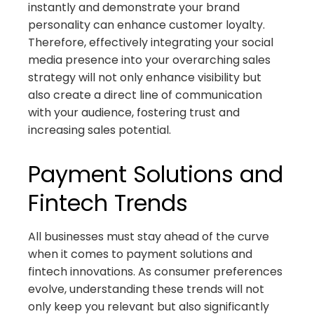
instantly and demonstrate your brand
personality can enhance customer loyalty.
Therefore, effectively integrating your social
media presence into your overarching sales
strategy will not only enhance visibility but
also create a direct line of communication
with your audience, fostering trust and
increasing sales potential.
Payment Solutions and
Fintech Trends
All businesses must stay ahead of the curve
when it comes to payment solutions and
fintech innovations. As consumer preferences
evolve, understanding these trends will not
only keep you relevant but also significantly