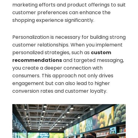
marketing efforts and product offerings to suit
customer preferences can enhance the
shopping experience significantly.
Personalization is necessary for building strong
customer relationships. When you implement
personalized strategies, such as
custom
recommendations
and targeted messaging,
you create a deeper connection with
consumers. This approach not only drives
engagement but can also lead to higher
conversion rates and customer loyalty.