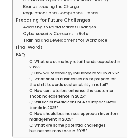
Brands Leading the Charge
Regulations and Compliance Trends
Preparing for Future Challenges
Adapting to Rapid Market Changes
Cybersecurity Concerns in Retail
Training and Development for Workforce
Final Words
FAQ
Q: What are some key retail trends expected in
2025?
Q: How will technology influence retail in 2025?
Q: What should businesses do to prepare for
the shift towards sustainability in retail?
Q: How can retailers enhance the customer
shopping experience in 2025?
Q: Will social media continue to impact retail
trends in 2025?
Q: How should businesses approach inventory
management in 2025?
Q: What are some potential challenges
businesses may face in 2025?