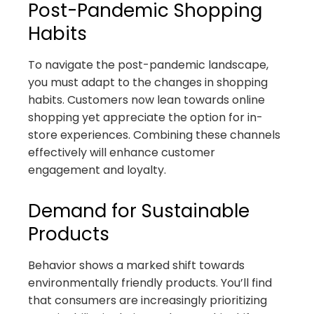
Post-Pandemic Shopping
Habits
To navigate the post-pandemic landscape,
you must adapt to the changes in shopping
habits. Customers now lean towards online
shopping yet appreciate the option for in-
store experiences. Combining these channels
effectively will enhance customer
engagement and loyalty.
Demand for Sustainable
Products
Behavior shows a marked shift towards
environmentally friendly products. You’ll find
that consumers are increasingly prioritizing