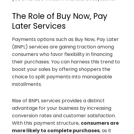
The Role of Buy Now, Pay
Later Services
Payments options such as Buy Now, Pay Later
(BNPL) services are gaining traction among
consumers who favor flexibility in financing
their purchases. You can harness this trend to
boost your sales by offering shoppers the
choice to split payments into manageable
installments.
Rise of BNPL services provides a distinct
advantage for your business by increasing
conversion rates and customer satisfaction.
With this payment structure,
consumers are
more likely to complete purchases
, as it