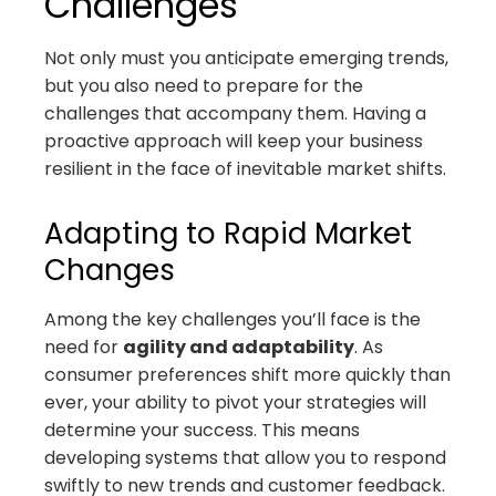
Challenges
Not only must you anticipate emerging trends,
but you also need to prepare for the
challenges that accompany them. Having a
proactive approach will keep your business
resilient in the face of inevitable market shifts.
Adapting to Rapid Market
Changes
Among the key challenges you’ll face is the
need for
agility and adaptability
. As
consumer preferences shift more quickly than
ever, your ability to pivot your strategies will
determine your success. This means
developing systems that allow you to respond
swiftly to new trends and customer feedback.