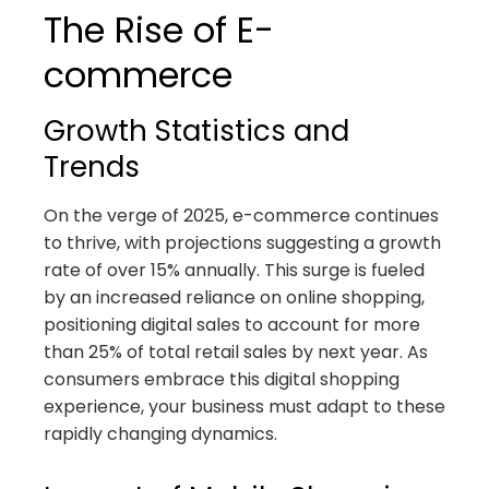
The Rise of E-
commerce
Growth Statistics and
Trends
On the verge of 2025, e-commerce continues
to thrive, with projections suggesting a growth
rate of over 15% annually. This surge is fueled
by an increased reliance on online shopping,
positioning digital sales to account for more
than 25% of total retail sales by next year. As
consumers embrace this digital shopping
experience, your business must adapt to these
rapidly changing dynamics.