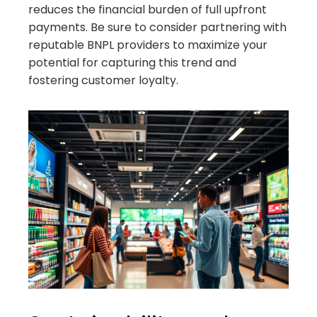
reduces the financial burden of full upfront
payments. Be sure to consider partnering with
reputable BNPL providers to maximize your
potential for capturing this trend and
fostering customer loyalty.