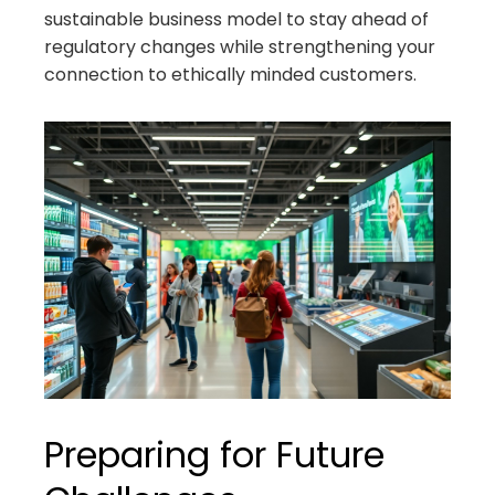
sustainable business model to stay ahead of
regulatory changes while strengthening your
connection to ethically minded customers.
Preparing for Future