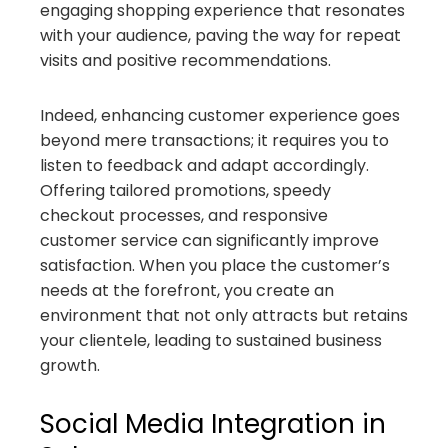
engaging shopping experience that resonates
with your audience, paving the way for repeat
visits and positive recommendations.
Indeed, enhancing customer experience goes
beyond mere transactions; it requires you to
listen to feedback and adapt accordingly.
Offering tailored promotions, speedy
checkout processes, and responsive
customer service can significantly improve
satisfaction. When you place the customer’s
needs at the forefront, you create an
environment that not only attracts but retains
your clientele, leading to sustained business
growth.
Social Media Integration in