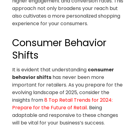
higher engagement and conversion rates. This
approach not only broadens your reach but
also cultivates a more personalized shopping
experience for your consumers.
Consumer Behavior
Shifts
It is evident that understanding
consumer
behavior shifts
has never been more
important for retailers. As you prepare for the
evolving landscape of 2025, consider the
insights from
8 Top Retail Trends for 2024:
Prepare for the Future of Retail
. Being
adaptable and responsive to these changes
will be vital for your business’s success.