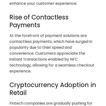
enhance your customer experience.
Rise of Contactless
Payments
At the forefront of payment solutions are
contactless payments, which have surged in
popularity due to their speed and
convenience. Customers appreciate the
instant transactions enabled by NFC
technology, allowing for a seamless checkout
experience.
Cryptocurrency Adoption in
Retail
Fintech companies are gradually pushing for