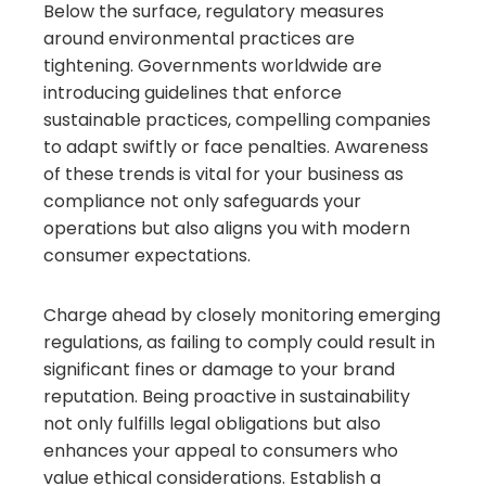
Below the surface, regulatory measures
around environmental practices are
tightening. Governments worldwide are
introducing guidelines that enforce
sustainable practices, compelling companies
to adapt swiftly or face penalties. Awareness
of these trends is vital for your business as
compliance not only safeguards your
operations but also aligns you with modern
consumer expectations.
Charge ahead by closely monitoring emerging
regulations, as failing to comply could result in
significant fines or damage to your brand
reputation. Being proactive in sustainability
not only fulfills legal obligations but also
enhances your appeal to consumers who
value ethical considerations. Establish a