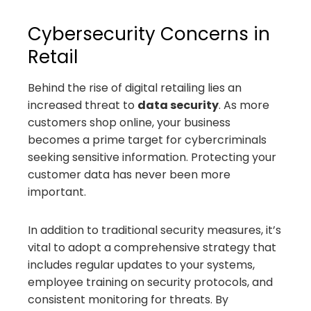
Cybersecurity Concerns in
Retail
Behind the rise of digital retailing lies an
increased threat to
data security
. As more
customers shop online, your business
becomes a prime target for cybercriminals
seeking sensitive information. Protecting your
customer data has never been more
important.
In addition to traditional security measures, it’s
vital to adopt a comprehensive strategy that
includes regular updates to your systems,
employee training on security protocols, and
consistent monitoring for threats. By