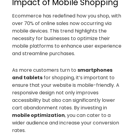
Impact of Mobile Shopping
Ecommerce has redefined how you shop, with
over 70% of online sales now occurring via
mobile devices. This trend highlights the
necessity for businesses to optimize their
mobile platforms to enhance user experience
and streamline purchases.
As more customers turn to
smartphones
and tablets
for shopping, it’s important to
ensure that your website is mobile-friendly. A
responsive design not only improves
accessibility but also can significantly lower
cart abandonment rates. By investing in
mobile optimization
, you can cater to a
wider audience and increase your conversion
rates.