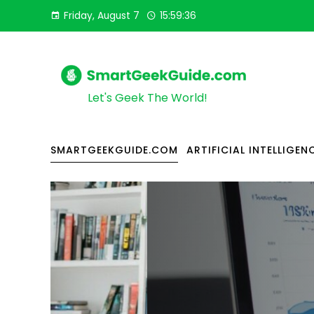
Friday, August 7
15:59:38
Let's Geek The World!
SMARTGEEKGUIDE.COM
ARTIFICIAL INTELLIGEN
ARTIFICIAL INTELLIGENCE
BUSINESS & MARKETING