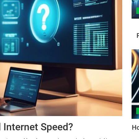
 Internet Speed?
Ho