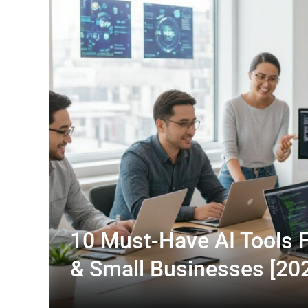
10 Must-Have AI Tools F
& Small Businesses [20