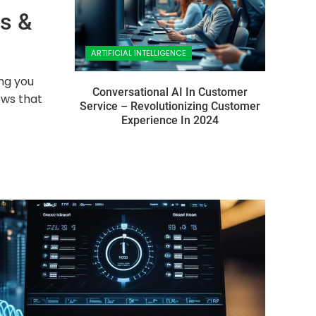
ps &
ARTIFICIAL INTELLIGENCE
ing you
Conversational AI In Customer
ows that
Service – Revolutionizing Customer
Experience In 2024