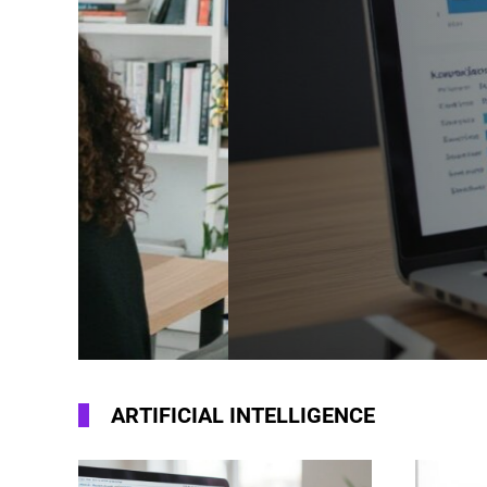
How To Optimiz
For AI Search 
SEO Guide For 
ARTIFICIAL INTELLIGENCE