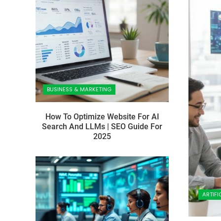
BUSINESS & MARKETING
How To Optimize Website For AI
Search And LLMs | SEO Guide For
2025
ARTIFI