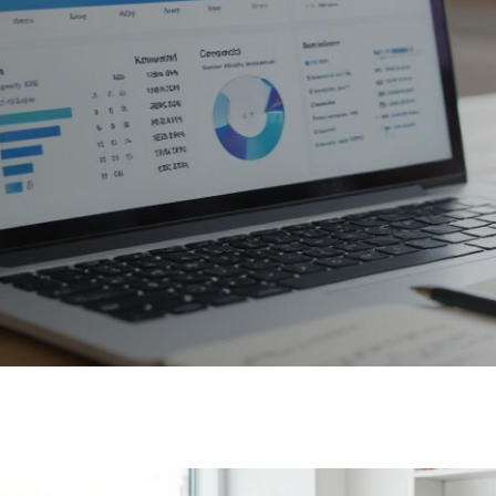
e Website
And LLMs |
2025