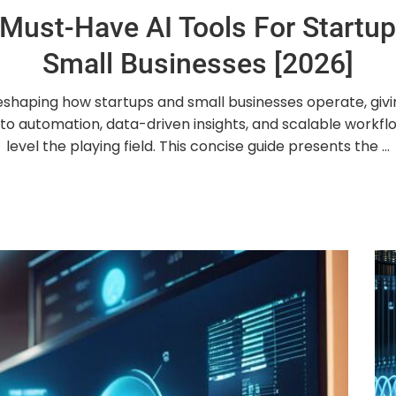
Must-Have AI Tools For Startu
Small Businesses [2026]
reshaping how startups and small businesses operate, giv
to automation, data-driven insights, and scalable workfl
level the playing field. This concise guide presents the ...