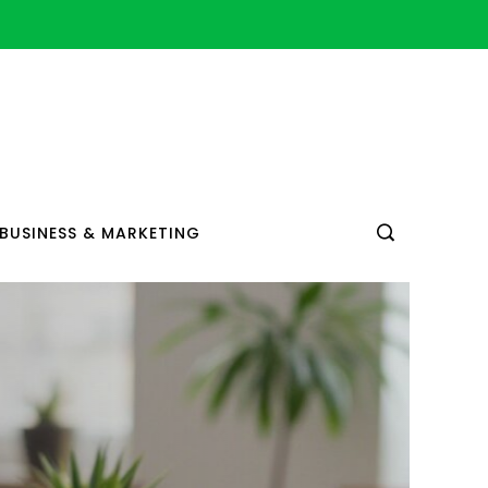
BUSINESS & MARKETING