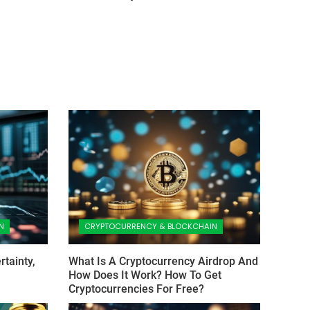
N
CRYPTOCURRENCY & BLOCKCHAIN
tainty,
What Is A Cryptocurrency Airdrop And
How Does It Work? How To Get
Cryptocurrencies For Free?