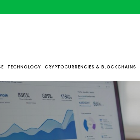
CE
TECHNOLOGY
CRYPTOCURRENCIES & BLOCKCHAINS