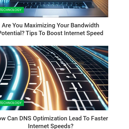
TECHNOLOGY
Are You Maximizing Your Bandwidth
Potential? Tips To Boost Internet Speed
TECHNOLOGY
w Can DNS Optimization Lead To Faster
Internet Speeds?