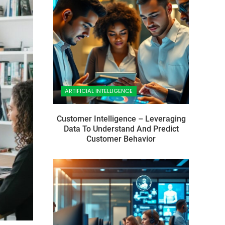
ARTIFICIAL INTELLIGENCE
Customer Intelligence – Leveraging
Data To Understand And Predict
Customer Behavior