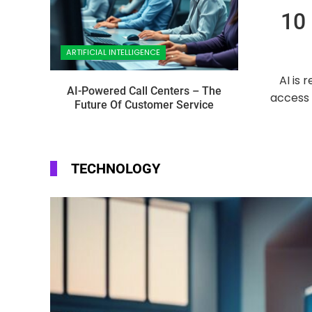
10 
ARTIFICIAL INTELLIGENCE
AI is 
AI-Powered Call Centers – The
access 
Future Of Customer Service
TECHNOLOGY