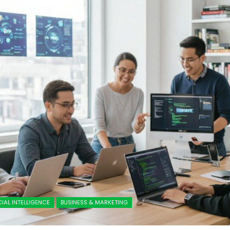
CIAL INTELLIGENCE
BUSINESS & MARKETING