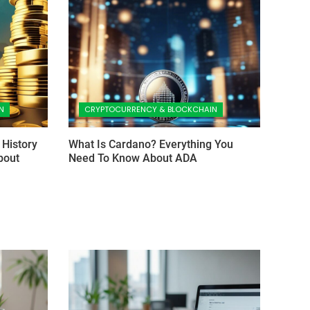
N
CRYPTOCURRENCY & BLOCKCHAIN
 History
What Is Cardano? Everything You
bout
Need To Know About ADA