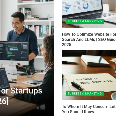
BUSINESS & MARKETING
How To Optimize Website For
Search And LLMs | SEO Guid
2025
or Startups
BUSINESS & MARKETING
26]
To Whom It May Concern Lett
You Should Know