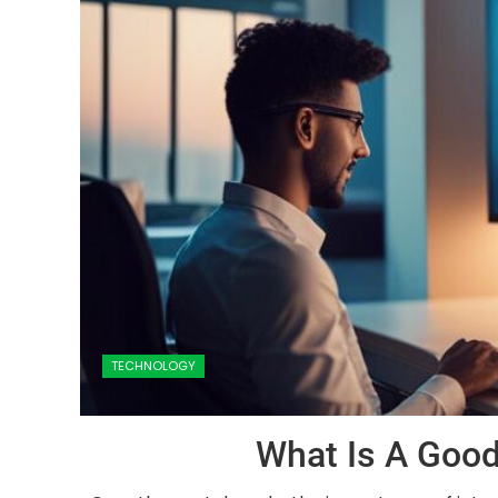
TECHNOLOGY
What Is A Good