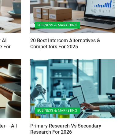
BUSINESS & MARKETING
 AI
20 Best Intercom Alternatives &
e For
Competitors For 2025
BUSINESS & MARKETING
er – All
Primary Research Vs Secondary
Research For 2026