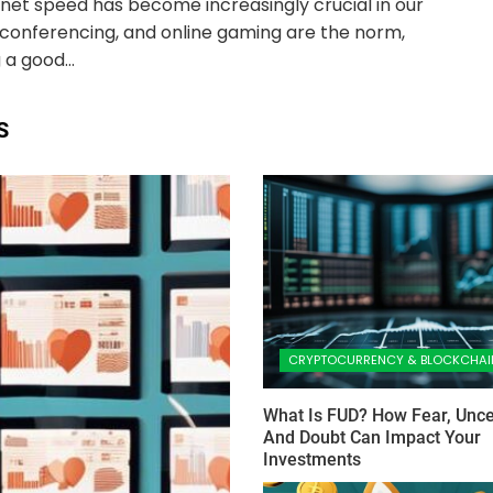
net speed has become increasingly crucial in our
eo conferencing, and online gaming are the norm,
 a good...
S
CRYPTOCURRENCY & BLOCKCHAI
What Is FUD? How Fear, Uncer
And Doubt Can Impact Your
Investments