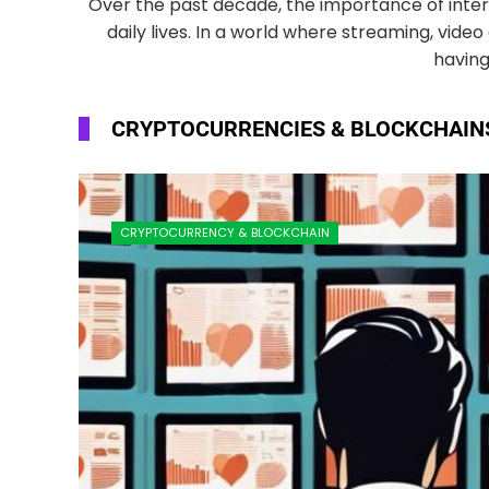
Over the past decade, the importance of inter
daily lives. In a world where streaming, vid
having
CRYPTOCURRENCIES & BLOCKCHAIN
CRYPTOCURRENCY & BLOCKCHAIN