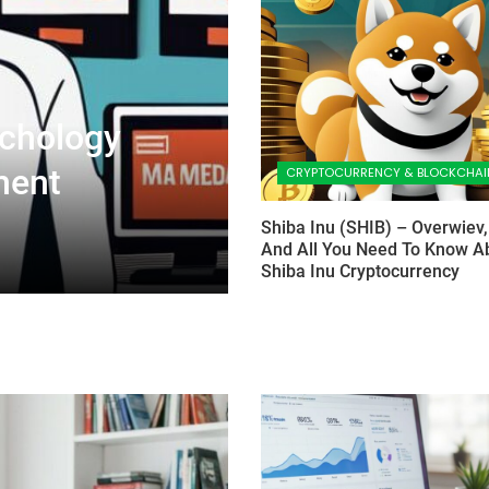
chology
ment
CRYPTOCURRENCY & BLOCKCHAI
Shiba Inu (SHIB) – Overwiev,
And All You Need To Know A
Shiba Inu Cryptocurrency