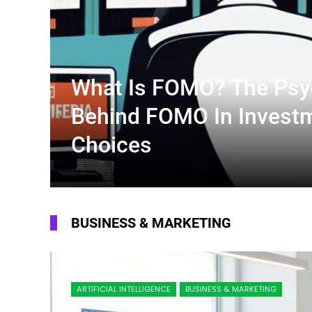
What Is FOMO? The Psy
Behind FOMO In Invest
Choices
BUSINESS & MARKETING
ARTIFICIAL INTELLIGENCE
BUSINESS & MARKETING