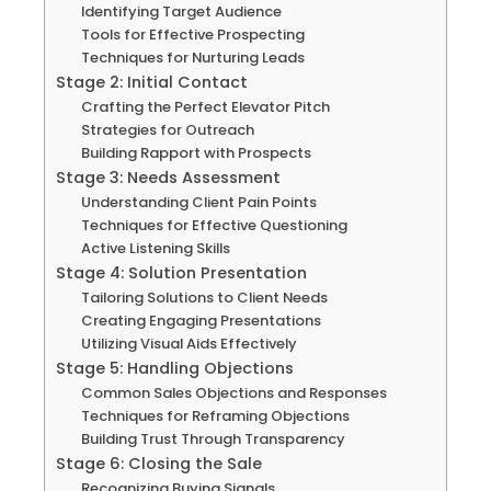
Identifying Target Audience
Tools for Effective Prospecting
Techniques for Nurturing Leads
Stage 2: Initial Contact
Crafting the Perfect Elevator Pitch
Strategies for Outreach
Building Rapport with Prospects
Stage 3: Needs Assessment
Understanding Client Pain Points
Techniques for Effective Questioning
Active Listening Skills
Stage 4: Solution Presentation
Tailoring Solutions to Client Needs
Creating Engaging Presentations
Utilizing Visual Aids Effectively
Stage 5: Handling Objections
Common Sales Objections and Responses
Techniques for Reframing Objections
Building Trust Through Transparency
Stage 6: Closing the Sale
Recognizing Buying Signals