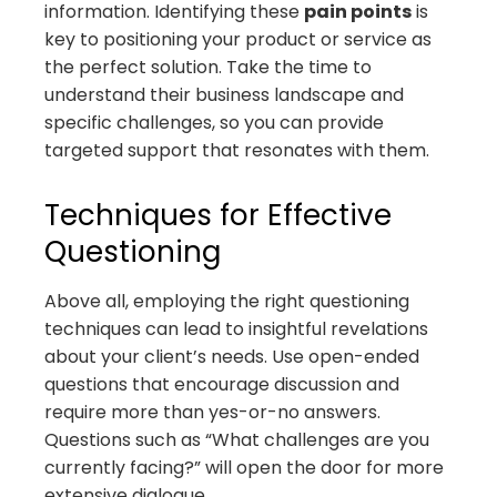
information. Identifying these
pain points
is
key to positioning your product or service as
the perfect solution. Take the time to
understand their business landscape and
specific challenges, so you can provide
targeted support that resonates with them.
Techniques for Effective
Questioning
Above all, employing the right questioning
techniques can lead to insightful revelations
about your client’s needs. Use open-ended
questions that encourage discussion and
require more than yes-or-no answers.
Questions such as “What challenges are you
currently facing?” will open the door for more
extensive dialogue.