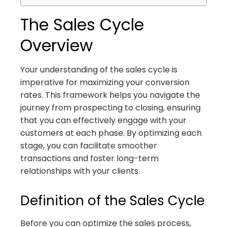
The Sales Cycle
Overview
Your understanding of the sales cycle is
imperative for maximizing your conversion
rates. This framework helps you navigate the
journey from prospecting to closing, ensuring
that you can effectively engage with your
customers at each phase. By optimizing each
stage, you can facilitate smoother
transactions and foster long-term
relationships with your clients.
Definition of the Sales Cycle
Before you can optimize the sales process,