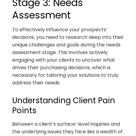
Stage 3: Needs
Assessment
To effectively influence your prospects’
decisions, you need to research deep into their
unique challenges and goals during the needs
assessment stage. This involves actively
engaging with your clients to uncover what
drives their purchasing decisions, which is
necessary for tailoring your solutions to truly
address their needs.
Understanding Client Pain
Points
Between a client’s surface-level inquiries and
the underlying issues they face lies a wealth of