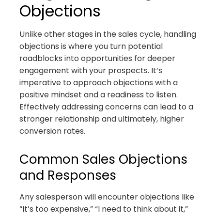
Objections
Unlike other stages in the sales cycle, handling
objections is where you turn potential
roadblocks into opportunities for deeper
engagement with your prospects. It’s
imperative to approach objections with a
positive mindset and a readiness to listen.
Effectively addressing concerns can lead to a
stronger relationship and ultimately, higher
conversion rates.
Common Sales Objections
and Responses
Any salesperson will encounter objections like
“It’s too expensive,” “I need to think about it,”