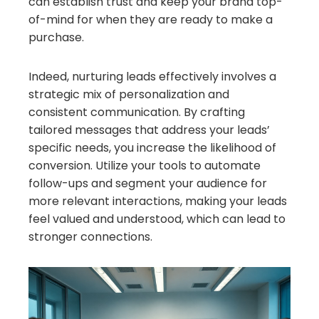
can establish trust and keep your brand top-
of-mind for when they are ready to make a
purchase.
Indeed, nurturing leads effectively involves a
strategic mix of personalization and
consistent communication. By crafting
tailored messages that address your leads’
specific needs, you increase the likelihood of
conversion. Utilize your tools to automate
follow-ups and segment your audience for
more relevant interactions, making your leads
feel valued and understood, which can lead to
stronger connections.