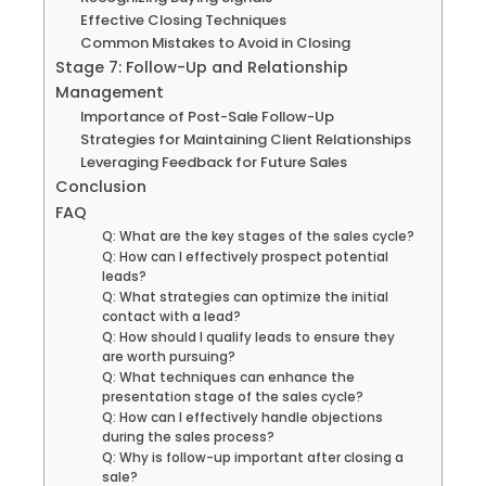
Effective Closing Techniques
Common Mistakes to Avoid in Closing
Stage 7: Follow-Up and Relationship
Management
Importance of Post-Sale Follow-Up
Strategies for Maintaining Client Relationships
Leveraging Feedback for Future Sales
Conclusion
FAQ
Q: What are the key stages of the sales cycle?
Q: How can I effectively prospect potential
leads?
Q: What strategies can optimize the initial
contact with a lead?
Q: How should I qualify leads to ensure they
are worth pursuing?
Q: What techniques can enhance the
presentation stage of the sales cycle?
Q: How can I effectively handle objections
during the sales process?
Q: Why is follow-up important after closing a
sale?