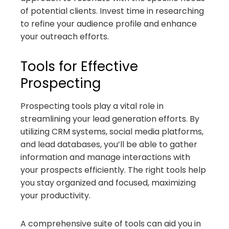
of potential clients. Invest time in researching
to refine your audience profile and enhance
your outreach efforts.
Tools for Effective
Prospecting
Prospecting tools play a vital role in
streamlining your lead generation efforts. By
utilizing CRM systems, social media platforms,
and lead databases, you’ll be able to gather
information and manage interactions with
your prospects efficiently. The right tools help
you stay organized and focused, maximizing
your productivity.
A comprehensive suite of tools can aid you in