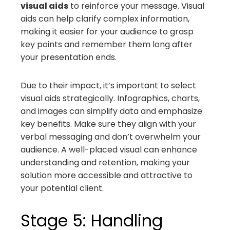
visual aids
to reinforce your message. Visual
aids can help clarify complex information,
making it easier for your audience to grasp
key points and remember them long after
your presentation ends.
Due to their impact, it’s important to select
visual aids strategically. Infographics, charts,
and images can simplify data and emphasize
key benefits. Make sure they align with your
verbal messaging and don’t overwhelm your
audience. A well-placed visual can enhance
understanding and retention, making your
solution more accessible and attractive to
your potential client.
Stage 5: Handling