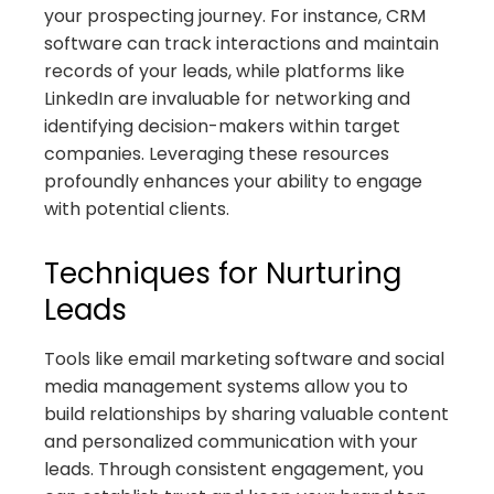
your prospecting journey. For instance, CRM
software can track interactions and maintain
records of your leads, while platforms like
LinkedIn are invaluable for networking and
identifying decision-makers within target
companies. Leveraging these resources
profoundly enhances your ability to engage
with potential clients.
Techniques for Nurturing
Leads
Tools like email marketing software and social
media management systems allow you to
build relationships by sharing valuable content
and personalized communication with your
leads. Through consistent engagement, you