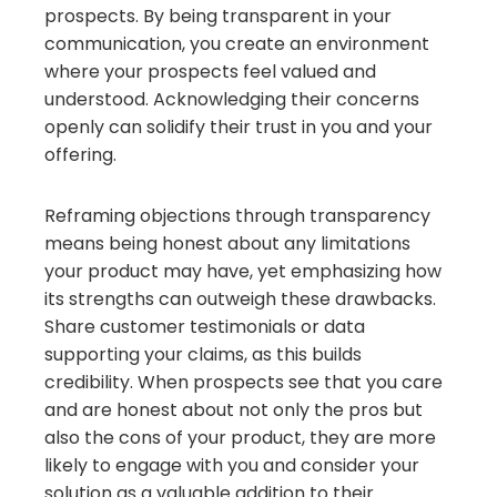
prospects. By being transparent in your
communication, you create an environment
where your prospects feel valued and
understood. Acknowledging their concerns
openly can solidify their trust in you and your
offering.
Reframing objections through transparency
means being honest about any limitations
your product may have, yet emphasizing how
its strengths can outweigh these drawbacks.
Share customer testimonials or data
supporting your claims, as this builds
credibility. When prospects see that you care
and are honest about not only the pros but
also the cons of your product, they are more
likely to engage with you and consider your
solution as a valuable addition to their