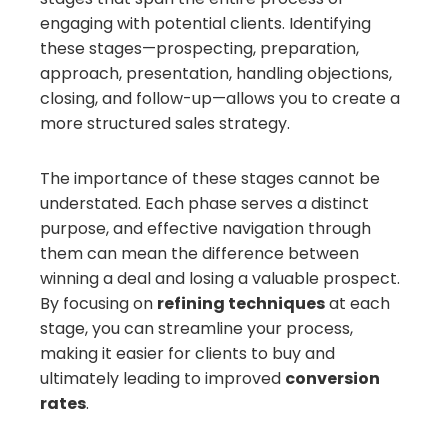
engaging with potential clients. Identifying
these stages—prospecting, preparation,
approach, presentation, handling objections,
closing, and follow-up—allows you to create a
more structured sales strategy.
The importance of these stages cannot be
understated. Each phase serves a distinct
purpose, and effective navigation through
them can mean the difference between
winning a deal and losing a valuable prospect.
By focusing on
refining techniques
at each
stage, you can streamline your process,
making it easier for clients to buy and
ultimately leading to improved
conversion
rates
.