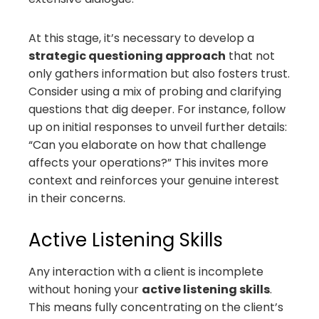
At this stage, it’s necessary to develop a
strategic questioning approach
that not
only gathers information but also fosters trust.
Consider using a mix of probing and clarifying
questions that dig deeper. For instance, follow
up on initial responses to unveil further details:
“Can you elaborate on how that challenge
affects your operations?” This invites more
context and reinforces your genuine interest
in their concerns.
Active Listening Skills
Any interaction with a client is incomplete
without honing your
active listening skills
.
This means fully concentrating on the client’s