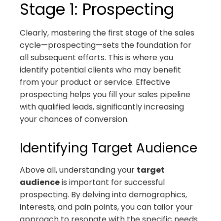
Stage 1: Prospecting
Clearly, mastering the first stage of the sales
cycle—prospecting—sets the foundation for
all subsequent efforts. This is where you
identify potential clients who may benefit
from your product or service. Effective
prospecting helps you fill your sales pipeline
with qualified leads, significantly increasing
your chances of conversion.
Identifying Target Audience
Above all, understanding your
target
audience
is important for successful
prospecting. By delving into demographics,
interests, and pain points, you can tailor your
approach to resonate with the specific needs