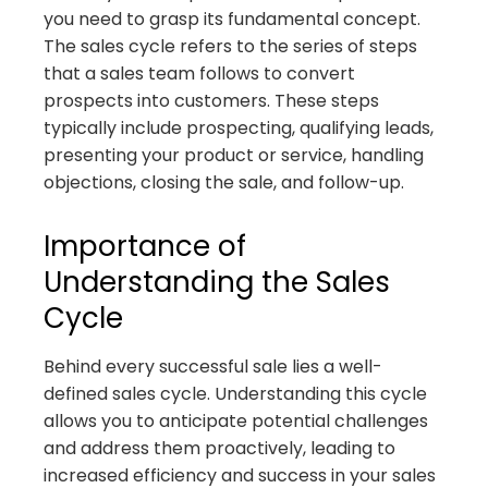
you need to grasp its fundamental concept.
The sales cycle refers to the series of steps
that a sales team follows to convert
prospects into customers. These steps
typically include prospecting, qualifying leads,
presenting your product or service, handling
objections, closing the sale, and follow-up.
Importance of
Understanding the Sales
Cycle
Behind every successful sale lies a well-
defined sales cycle. Understanding this cycle
allows you to anticipate potential challenges
and address them proactively, leading to
increased efficiency and success in your sales