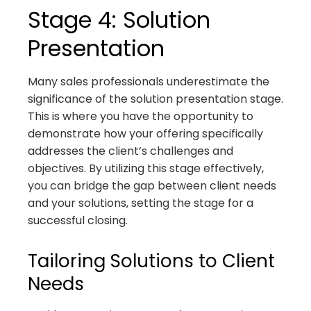
Stage 4: Solution
Presentation
Many sales professionals underestimate the
significance of the solution presentation stage.
This is where you have the opportunity to
demonstrate how your offering specifically
addresses the client’s challenges and
objectives. By utilizing this stage effectively,
you can bridge the gap between client needs
and your solutions, setting the stage for a
successful closing.
Tailoring Solutions to Client
Needs