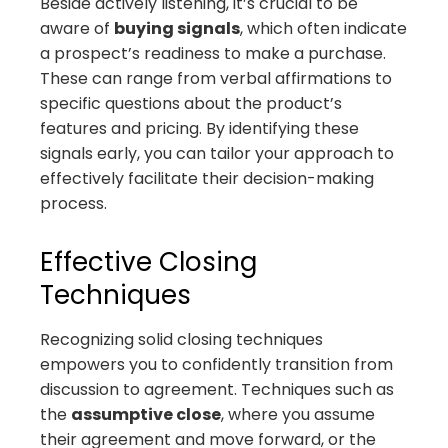
Beside actively listening, it’s crucial to be
aware of
buying signals
, which often indicate
a prospect’s readiness to make a purchase.
These can range from verbal affirmations to
specific questions about the product’s
features and pricing. By identifying these
signals early, you can tailor your approach to
effectively facilitate their decision-making
process.
Effective Closing
Techniques
Recognizing solid closing techniques
empowers you to confidently transition from
discussion to agreement. Techniques such as
the
assumptive close
, where you assume
their agreement and move forward, or the