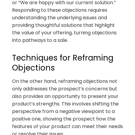
or “We are happy with our current solution.”
Responding to these objections requires
understanding the underlying issues and
providing thoughtful solutions that highlight
the value of your offering, turning objections
into pathways to a sale.
Techniques for Reframing
Objections
On the other hand, reframing objections not
only addresses the prospect’s concerns but
also provides an opportunity to present your
product’s strengths. This involves shifting the
perspective from a negative viewpoint to a
positive one, showing the prospect how the
features of your product can meet their needs
or resolve their issues.