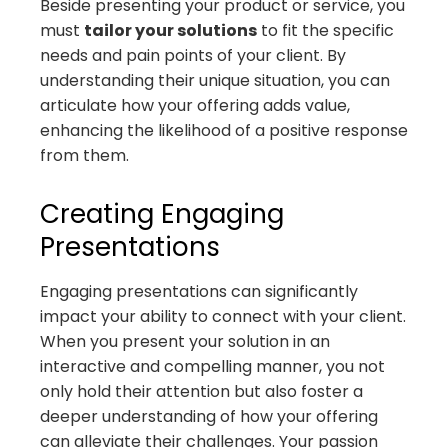
Beside presenting your product or service, you
must
tailor your solutions
to fit the specific
needs and pain points of your client. By
understanding their unique situation, you can
articulate how your offering adds value,
enhancing the likelihood of a positive response
from them.
Creating Engaging
Presentations
Engaging presentations can significantly
impact your ability to connect with your client.
When you present your solution in an
interactive and compelling manner, you not
only hold their attention but also foster a
deeper understanding of how your offering
can alleviate their challenges. Your passion