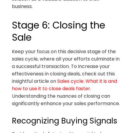
business.
Stage 6: Closing the
Sale
Keep your focus on this decisive stage of the
sales cycle, where all your efforts culminate in
a successful transaction. To increase your
effectiveness in closing deals, check out this
insightful article on
Sales cycle: What it is and
how to use it to close deals faster
.
Understanding the nuances of closing can
significantly enhance your sales performance.
Recognizing Buying Signals