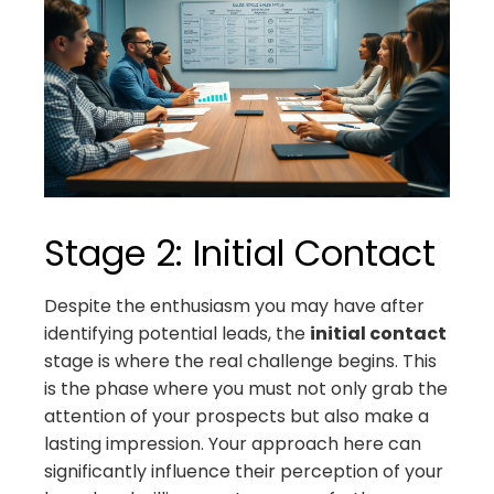
Stage 2: Initial Contact
Despite the enthusiasm you may have after
identifying potential leads, the
initial contact
stage is where the real challenge begins. This
is the phase where you must not only grab the
attention of your prospects but also make a
lasting impression. Your approach here can
significantly influence their perception of your