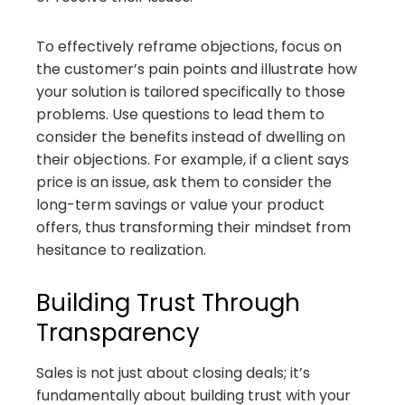
To effectively reframe objections, focus on
the customer’s pain points and illustrate how
your solution is tailored specifically to those
problems. Use questions to lead them to
consider the benefits instead of dwelling on
their objections. For example, if a client says
price is an issue, ask them to consider the
long-term savings or value your product
offers, thus transforming their mindset from
hesitance to realization.
Building Trust Through
Transparency
Sales is not just about closing deals; it’s
fundamentally about building trust with your