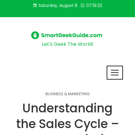
Saturday, August 8
07:19:23
Let's Geek The World!
BUSINESS & MARKETING
Understanding
the Sales Cycle –