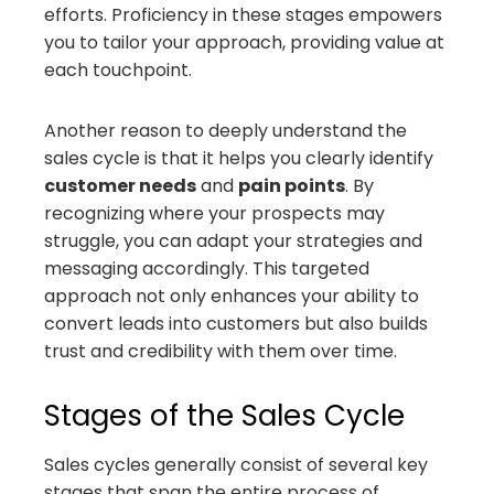
efforts. Proficiency in these stages empowers
you to tailor your approach, providing value at
each touchpoint.
Another reason to deeply understand the
sales cycle is that it helps you clearly identify
customer needs
and
pain points
. By
recognizing where your prospects may
struggle, you can adapt your strategies and
messaging accordingly. This targeted
approach not only enhances your ability to
convert leads into customers but also builds
trust and credibility with them over time.
Stages of the Sales Cycle
Sales cycles generally consist of several key
stages that span the entire process of