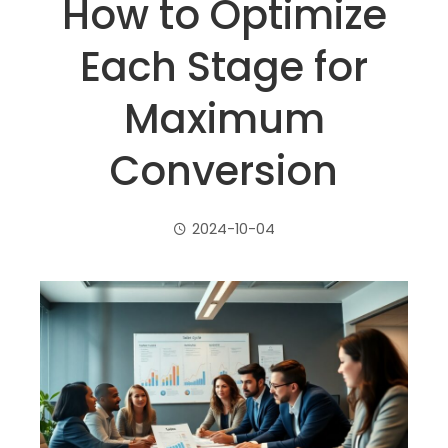
How to Optimize
Each Stage for
Maximum
Conversion
2024-10-04
ebook
ter
edIn