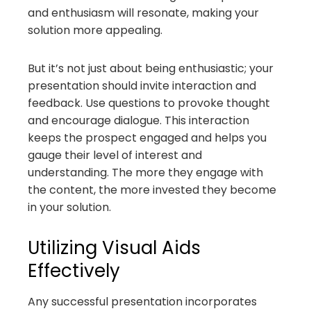
and enthusiasm will resonate, making your
solution more appealing.
But it’s not just about being enthusiastic; your
presentation should invite interaction and
feedback. Use questions to provoke thought
and encourage dialogue. This interaction
keeps the prospect engaged and helps you
gauge their level of interest and
understanding. The more they engage with
the content, the more invested they become
in your solution.
Utilizing Visual Aids
Effectively
Any successful presentation incorporates