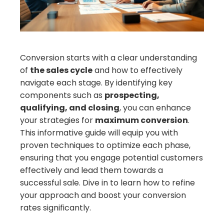
erest
mbleupon
Conversion starts with a clear understanding
of
the sales cycle
and how to effectively
il
navigate each stage. By identifying key
components such as
prospecting,
qualifying, and closing
, you can enhance
your strategies for
maximum conversion
.
This informative guide will equip you with
proven techniques to optimize each phase,
ensuring that you engage potential customers
effectively and lead them towards a
successful sale. Dive in to learn how to refine
your approach and boost your conversion
rates significantly.