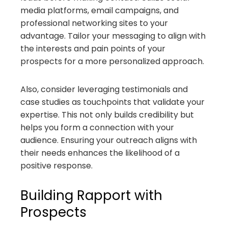
media platforms, email campaigns, and
professional networking sites to your
advantage. Tailor your messaging to align with
the interests and pain points of your
prospects for a more personalized approach.
Also, consider leveraging testimonials and
case studies as touchpoints that validate your
expertise. This not only builds credibility but
helps you form a connection with your
audience. Ensuring your outreach aligns with
their needs enhances the likelihood of a
positive response.
Building Rapport with
Prospects