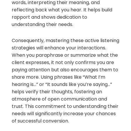
words, interpreting their meaning, and
reflecting back what you hear. It helps build
rapport and shows dedication to
understanding their needs.
Consequently, mastering these active listening
strategies will enhance your interactions.
When you paraphrase or summarize what the
client expresses, it not only confirms you are
paying attention but also encourages them to
share more. Using phrases like “What I’m
hearing is…” or “It sounds like you’re saying…”
helps verify their thoughts, fostering an
atmosphere of open communication and
trust. This commitment to understanding their
needs will significantly increase your chances
of successful conversion.