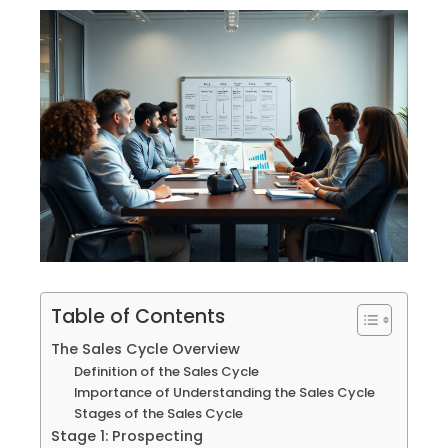
Table of Contents
The Sales Cycle Overview
Definition of the Sales Cycle
Importance of Understanding the Sales Cycle
Stages of the Sales Cycle
Stage 1: Prospecting