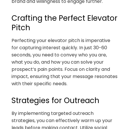
brand and willingness to engage further.
Crafting the Perfect Elevator
Pitch
Perfecting your elevator pitch is imperative
for capturing interest quickly. In just 30-60
seconds, you need to convey who you are,
what you do, and how you can solve your
prospect’s pain points. Focus on clarity and
impact, ensuring that your message resonates
with their specific needs.
Strategies for Outreach
By implementing targeted outreach
strategies, you can effectively warm up your
leads before making contact. Utilize social