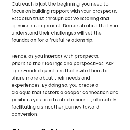
Outreach is just the beginning; you need to
focus on building rapport with your prospects.
Establish trust through active listening and
genuine engagement. Demonstrating that you
understand their challenges will set the
foundation for a fruitful relationship.
Hence, as you interact with prospects,
prioritize their feelings and perspectives. Ask
open-ended questions that invite them to
share more about their needs and
experiences. By doing so, you create a
dialogue that fosters a deeper connection and
positions you as a trusted resource, ultimately
facilitating a smoother journey toward
conversion.