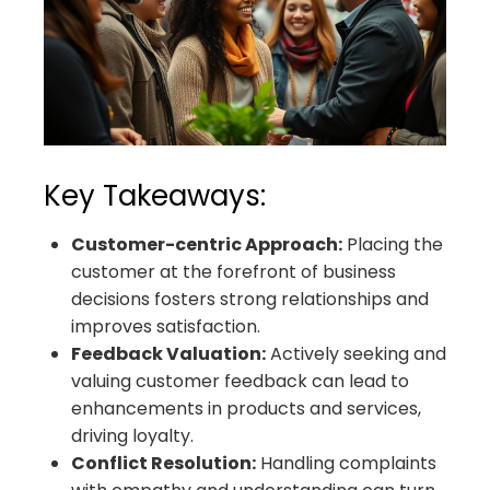
Key Takeaways:
Customer-centric Approach:
Placing the
customer at the forefront of business
decisions fosters strong relationships and
improves satisfaction.
Feedback Valuation:
Actively seeking and
valuing customer feedback can lead to
enhancements in products and services,
driving loyalty.
Conflict Resolution:
Handling complaints