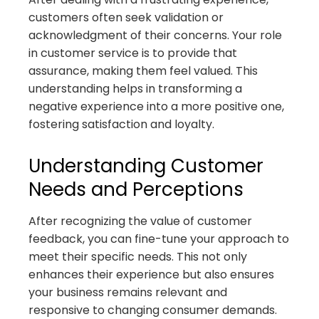
customers often seek validation or
acknowledgment of their concerns. Your role
in customer service is to provide that
assurance, making them feel valued. This
understanding helps in transforming a
negative experience into a more positive one,
fostering satisfaction and loyalty.
Understanding Customer
Needs and Perceptions
After recognizing the value of customer
feedback, you can fine-tune your approach to
meet their specific needs. This not only
enhances their experience but also ensures
your business remains relevant and
responsive to changing consumer demands.