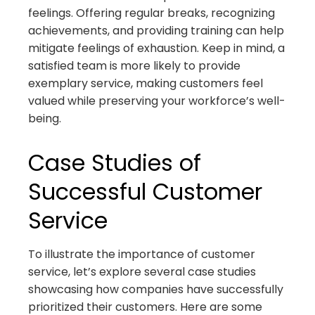
feelings. Offering regular breaks, recognizing
achievements, and providing training can help
mitigate feelings of exhaustion. Keep in mind, a
satisfied team is more likely to provide
exemplary service, making customers feel
valued while preserving your workforce’s well-
being.
Case Studies of
Successful Customer
Service
To illustrate the importance of customer
service, let’s explore several case studies
showcasing how companies have successfully
prioritized their customers. Here are some