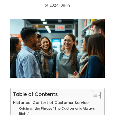
2024-09-19
ebook
ter
edIn
erest
mbleupon
Table of Contents
il
Historical Context of Customer Service
Origin of the Phrase “The Customer Is Always
Right”