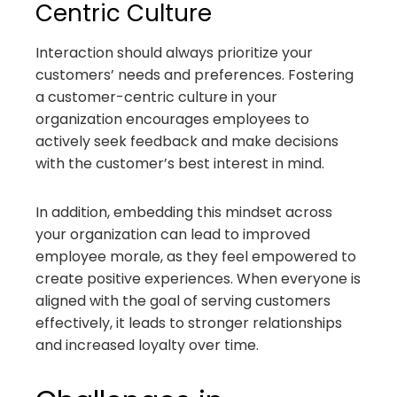
Centric Culture
Interaction should always prioritize your
customers’ needs and preferences. Fostering
a customer-centric culture in your
organization encourages employees to
actively seek feedback and make decisions
with the customer’s best interest in mind.
In addition, embedding this mindset across
your organization can lead to improved
employee morale, as they feel empowered to
create positive experiences. When everyone is
aligned with the goal of serving customers
effectively, it leads to stronger relationships
and increased loyalty over time.