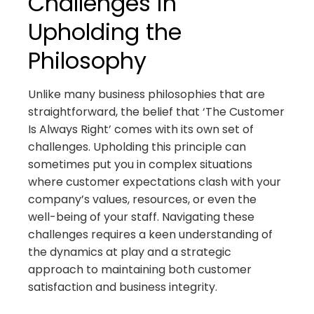
Challenges in
Upholding the
Philosophy
Unlike many business philosophies that are
straightforward, the belief that ‘The Customer
Is Always Right’ comes with its own set of
challenges. Upholding this principle can
sometimes put you in complex situations
where customer expectations clash with your
company’s values, resources, or even the
well-being of your staff. Navigating these
challenges requires a keen understanding of
the dynamics at play and a strategic
approach to maintaining both customer
satisfaction and business integrity.