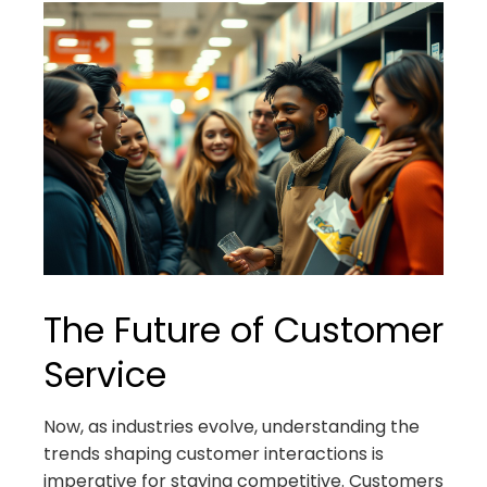
The Future of Customer
Service
Now, as industries evolve, understanding the
trends shaping customer interactions is
imperative for staying competitive. Customers