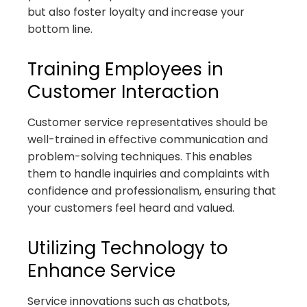
but also foster loyalty and increase your
bottom line.
Training Employees in
Customer Interaction
Customer service representatives should be
well-trained in effective communication and
problem-solving techniques. This enables
them to handle inquiries and complaints with
confidence and professionalism, ensuring that
your customers feel heard and valued.
Utilizing Technology to
Enhance Service
Service innovations such as chatbots,