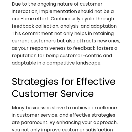
Due to the ongoing nature of customer
interaction, implementation should not be a
one-time effort. Continuously cycle through
feedback collection, analysis, and adaptation.
This commitment not only helps in retaining
current customers but also attracts new ones,
as your responsiveness to feedback fosters a
reputation for being customer-centric and
adaptable in a competitive landscape.
Strategies for Effective
Customer Service
Many businesses strive to achieve excellence
in customer service, and effective strategies
are paramount. By enhancing your approach,
you not only improve customer satisfaction