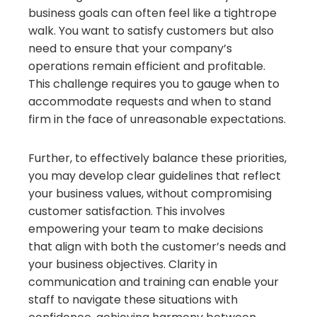
business goals can often feel like a tightrope
walk. You want to satisfy customers but also
need to ensure that your company’s
operations remain efficient and profitable.
This challenge requires you to gauge when to
accommodate requests and when to stand
firm in the face of unreasonable expectations.
Further, to effectively balance these priorities,
you may develop clear guidelines that reflect
your business values, without compromising
customer satisfaction. This involves
empowering your team to make decisions
that align with both the customer’s needs and
your business objectives. Clarity in
communication and training can enable your
staff to navigate these situations with