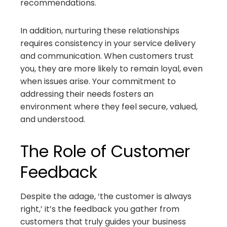
recommendations.
In addition, nurturing these relationships
requires consistency in your service delivery
and communication. When customers trust
you, they are more likely to remain loyal, even
when issues arise. Your commitment to
addressing their needs fosters an
environment where they feel secure, valued,
and understood.
The Role of Customer
Feedback
Despite the adage, ‘the customer is always
right,’ it’s the feedback you gather from
customers that truly guides your business