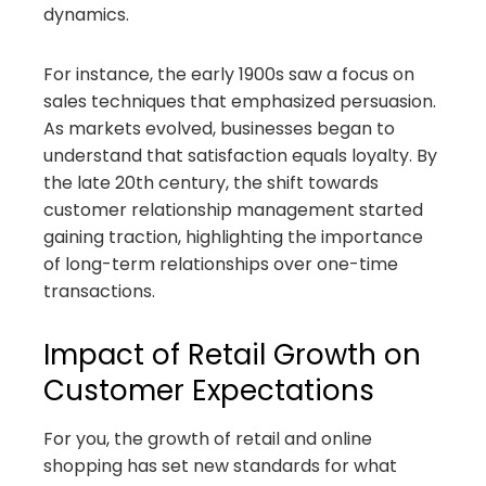
dynamics.
For instance, the early 1900s saw a focus on
sales techniques that emphasized persuasion.
As markets evolved, businesses began to
understand that satisfaction equals loyalty. By
the late 20th century, the shift towards
customer relationship management started
gaining traction, highlighting the importance
of long-term relationships over one-time
transactions.
Impact of Retail Growth on
Customer Expectations
For you, the growth of retail and online
shopping has set new standards for what