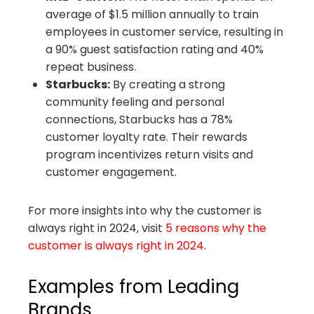
average of $1.5 million annually to train
employees in customer service, resulting in
a 90% guest satisfaction rating and 40%
repeat business.
Starbucks:
By creating a strong
community feeling and personal
connections, Starbucks has a 78%
customer loyalty rate. Their rewards
program incentivizes return visits and
customer engagement.
For more insights into why the customer is
always right in 2024, visit
5 reasons why the
customer is always right in 2024
.
Examples from Leading
Brands