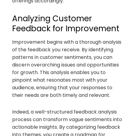
offerings accordingly.
Analyzing Customer
Feedback for Improvement
Improvement begins with a thorough analysis
of the feedback you receive. By identifying
patterns in customer sentiments, you can
discern overarching issues and opportunities
for growth. This analysis enables you to
pinpoint what resonates most with your
audience, ensuring that your responses to
their needs are both timely and relevant.
Indeed, a well-structured feedback analysis
process can transform vague sentiments into
actionable insights. By categorizing feedback
into themes, you create a roadmap for