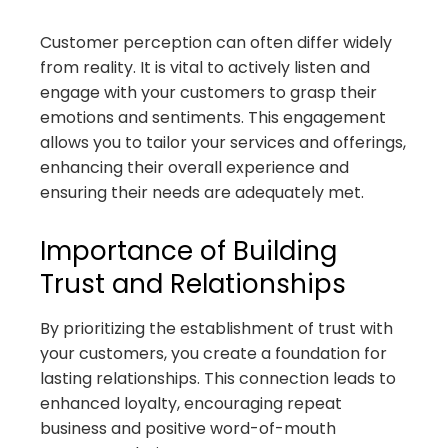
Customer perception can often differ widely
from reality. It is vital to actively listen and
engage with your customers to grasp their
emotions and sentiments. This engagement
allows you to tailor your services and offerings,
enhancing their overall experience and
ensuring their needs are adequately met.
Importance of Building
Trust and Relationships
By prioritizing the establishment of trust with
your customers, you create a foundation for
lasting relationships. This connection leads to
enhanced loyalty, encouraging repeat
business and positive word-of-mouth