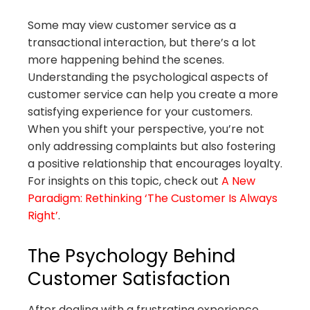
Some may view customer service as a
transactional interaction, but there’s a lot
more happening behind the scenes.
Understanding the psychological aspects of
customer service can help you create a more
satisfying experience for your customers.
When you shift your perspective, you’re not
only addressing complaints but also fostering
a positive relationship that encourages loyalty.
For insights on this topic, check out
A New
Paradigm: Rethinking ‘The Customer Is Always
Right’
.
The Psychology Behind
Customer Satisfaction
After dealing with a frustrating experience,