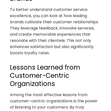
To better understand customer service
excellence, you can look at how leading
brands cultivate their customer relationships.
They leverage feedback, innovate services,
and create memorable experiences that
resonate with their clientele. This not only
enhances satisfaction but also significantly
boosts loyalty rates.
Lessons Learned from
Customer-Centric
Organizations
Among the most effective lessons from
customer-centric organizations is the power
of listening to your customers. By truly