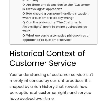
effectively?
Q: Are there any downsides to the “Customer
Is Always Right” approach?
Q: How should a company handle a situation
where a customer is clearly wrong?
Q: Can the philosophy “The Customer Is
Always Right” apply to online businesses as
well?
Q: What are some alternative philosophies or
approaches to customer service?
Historical Context of
Customer Service
Your understanding of customer service isn’t
merely influenced by current practices; it’s
shaped by a rich history that reveals how
perceptions of customer rights and service
have evolved over time.