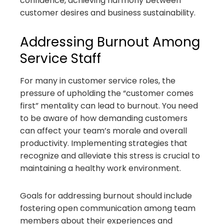
confidence, achieving harmony between
customer desires and business sustainability.
Addressing Burnout Among
Service Staff
For many in customer service roles, the
pressure of upholding the “customer comes
first” mentality can lead to burnout. You need
to be aware of how demanding customers
can affect your team’s morale and overall
productivity. Implementing strategies that
recognize and alleviate this stress is crucial to
maintaining a healthy work environment.
Goals for addressing burnout should include
fostering open communication among team
members about their experiences and