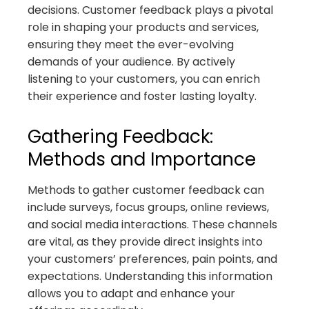
decisions. Customer feedback plays a pivotal
role in shaping your products and services,
ensuring they meet the ever-evolving
demands of your audience. By actively
listening to your customers, you can enrich
their experience and foster lasting loyalty.
Gathering Feedback:
Methods and Importance
Methods to gather customer feedback can
include surveys, focus groups, online reviews,
and social media interactions. These channels
are vital, as they provide direct insights into
your customers’ preferences, pain points, and
expectations. Understanding this information
allows you to adapt and enhance your