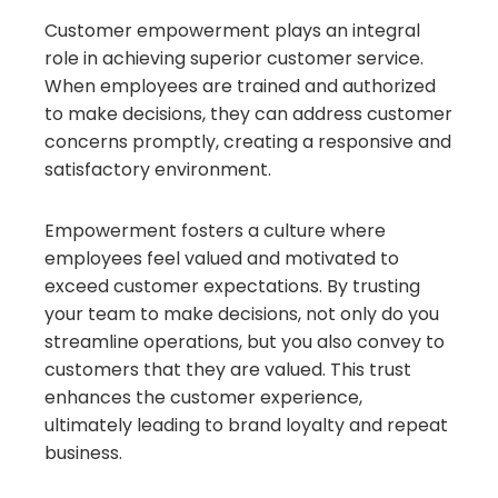
Customer empowerment plays an integral
role in achieving superior customer service.
When employees are trained and authorized
to make decisions, they can address customer
concerns promptly, creating a responsive and
satisfactory environment.
Empowerment fosters a culture where
employees feel valued and motivated to
exceed customer expectations. By trusting
your team to make decisions, not only do you
streamline operations, but you also convey to
customers that they are valued. This trust
enhances the customer experience,
ultimately leading to brand loyalty and repeat
business.