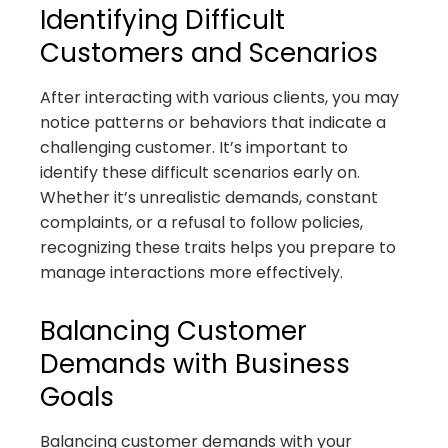
Identifying Difficult
Customers and Scenarios
After interacting with various clients, you may
notice patterns or behaviors that indicate a
challenging customer. It’s important to
identify these difficult scenarios early on.
Whether it’s unrealistic demands, constant
complaints, or a refusal to follow policies,
recognizing these traits helps you prepare to
manage interactions more effectively.
Balancing Customer
Demands with Business
Goals
Balancing customer demands with your