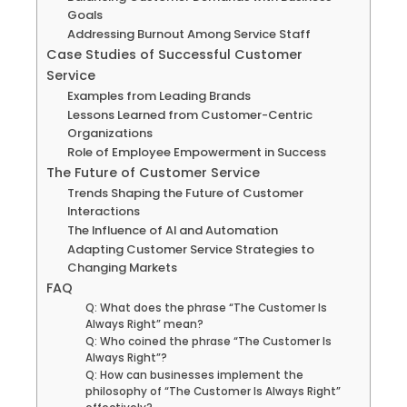
Goals
Addressing Burnout Among Service Staff
Case Studies of Successful Customer
Service
Examples from Leading Brands
Lessons Learned from Customer-Centric
Organizations
Role of Employee Empowerment in Success
The Future of Customer Service
Trends Shaping the Future of Customer
Interactions
The Influence of AI and Automation
Adapting Customer Service Strategies to
Changing Markets
FAQ
Q: What does the phrase “The Customer Is
Always Right” mean?
Q: Who coined the phrase “The Customer Is
Always Right”?
Q: How can businesses implement the
philosophy of “The Customer Is Always Right”