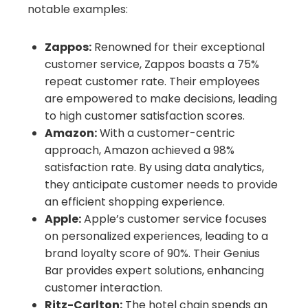
notable examples:
Zappos:
Renowned for their exceptional
customer service, Zappos boasts a 75%
repeat customer rate. Their employees
are empowered to make decisions, leading
to high customer satisfaction scores.
Amazon:
With a customer-centric
approach, Amazon achieved a 98%
satisfaction rate. By using data analytics,
they anticipate customer needs to provide
an efficient shopping experience.
Apple:
Apple’s customer service focuses
on personalized experiences, leading to a
brand loyalty score of 90%. Their Genius
Bar provides expert solutions, enhancing
customer interaction.
Ritz-Carlton:
The hotel chain spends an