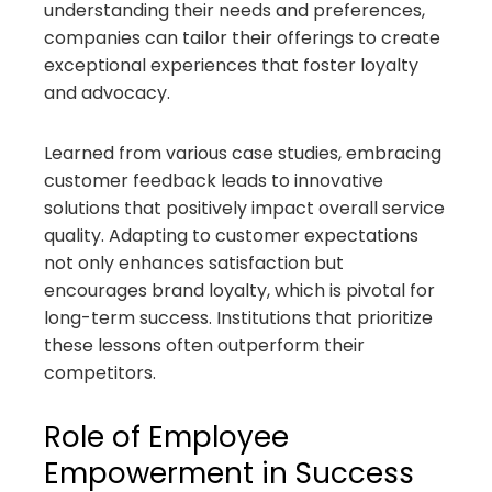
understanding their needs and preferences,
companies can tailor their offerings to create
exceptional experiences that foster loyalty
and advocacy.
Learned from various case studies, embracing
customer feedback leads to innovative
solutions that positively impact overall service
quality. Adapting to customer expectations
not only enhances satisfaction but
encourages brand loyalty, which is pivotal for
long-term success. Institutions that prioritize
these lessons often outperform their
competitors.
Role of Employee
Empowerment in Success