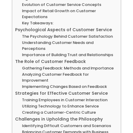
Evolution of Customer Service Concepts
Impact of Retail Growth on Customer
Expectations
Key Takeaways:
Psychological Aspects of Customer Service
The Psychology Behind Customer Satisfaction
Understanding Customer Needs and
Perceptions
Importance of Building Trust and Relationships
The Role of Customer Feedback
Gathering Feedback: Methods and Importance
Analyzing Customer Feedback for
Improvement
Implementing Changes Based on Feedback
Strategies for Effective Customer Service
Training Employees in Customer Interaction
Utilizing Technology to Enhance Service
Creating a Customer-Centric Culture
Challenges in Upholding the Philosophy
Identifying Difficult Customers and Scenarios
Balancing Customer Demands with Business