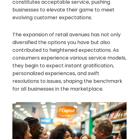
constitutes acceptable service, pushing
businesses to elevate their game to meet
evolving customer expectations.
The expansion of retail avenues has not only
diversified the options you have but also
contributed to heightened expectations. As
consumers experience various service models,
they begin to expect instant gratification,
personalized experiences, and swift
resolutions to issues, shaping the benchmark
for all businesses in the marketplace.