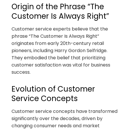
Origin of the Phrase “The
Customer Is Always Right”
Customer service experts believe that the
phrase “The Customer Is Always Right”
originates from early 20th-century retail
pioneers, including Harry Gordon Selfridge.
They embodied the belief that prioritizing
customer satisfaction was vital for business
success.
Evolution of Customer
Service Concepts
Customer service concepts have transformed
significantly over the decades, driven by
changing consumer needs and market