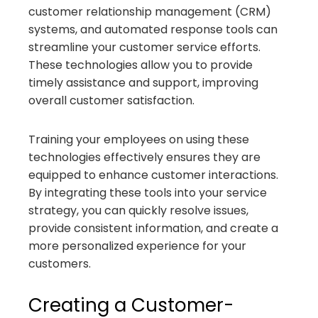
customer relationship management (CRM)
systems, and automated response tools can
streamline your customer service efforts.
These technologies allow you to provide
timely assistance and support, improving
overall customer satisfaction.
Training your employees on using these
technologies effectively ensures they are
equipped to enhance customer interactions.
By integrating these tools into your service
strategy, you can quickly resolve issues,
provide consistent information, and create a
more personalized experience for your
customers.
Creating a Customer-