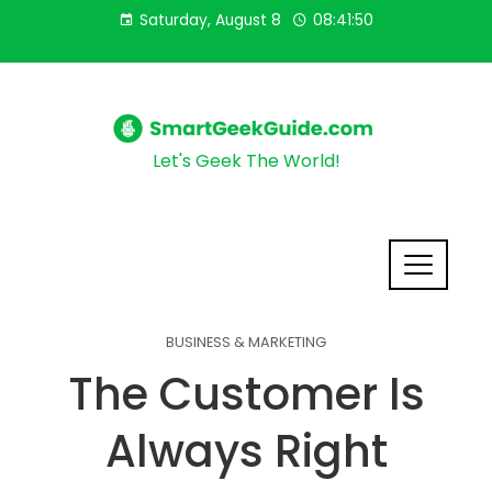
Saturday, August 8
08:41:51
Let's Geek The World!
BUSINESS & MARKETING
The Customer Is
Always Right