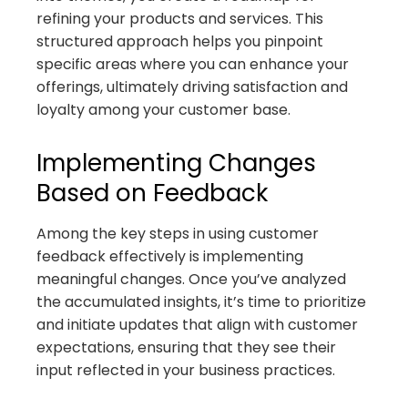
refining your products and services. This
structured approach helps you pinpoint
specific areas where you can enhance your
offerings, ultimately driving satisfaction and
loyalty among your customer base.
Implementing Changes
Based on Feedback
Among the key steps in using customer
feedback effectively is implementing
meaningful changes. Once you’ve analyzed
the accumulated insights, it’s time to prioritize
and initiate updates that align with customer
expectations, ensuring that they see their
input reflected in your business practices.