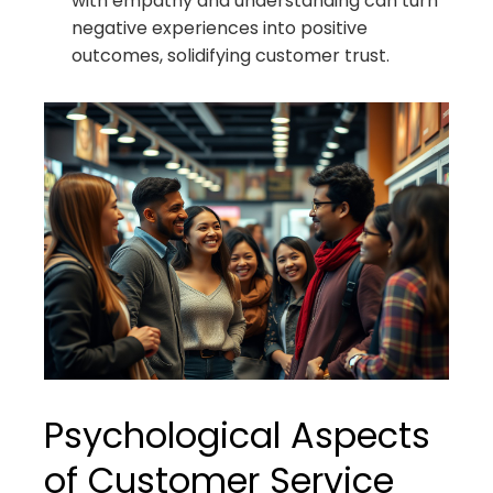
with empathy and understanding can turn
negative experiences into positive
outcomes, solidifying customer trust.
Psychological Aspects
of Customer Service