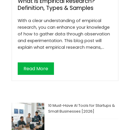
What Is Empirical Research?
Definition, Types & Samples
With a clear understanding of empirical
research, you can enhance your knowledge
of how to gather data through observation
and experimentation. This blog post will
explain what empirical research means,…
Read More
10 Must-Have AI Tools for Startups &
Small Businesses [2026]