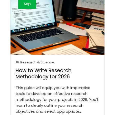
Sep
Research & Science
How to Write Research
Methodology for 2026
This guide will equip you with imperative
tools to develop an effective research
methodology for your projects in 2026. You'll
learn to clearly outline your research
objectives and select appropriate…