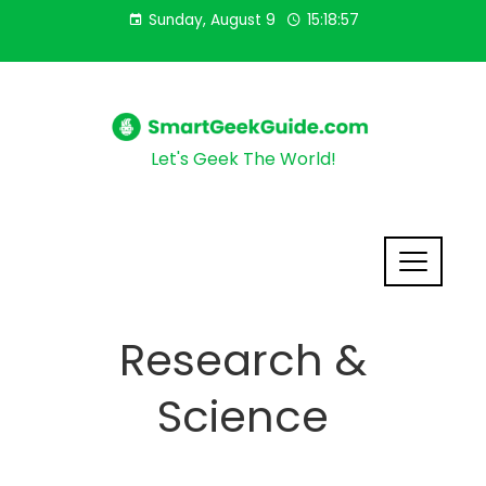
Sunday, August 9
15:18:58
Let's Geek The World!
Research &
Science