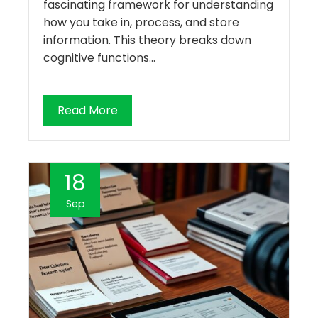
fascinating framework for understanding
how you take in, process, and store
information. This theory breaks down
cognitive functions…
Read More
18
Sep