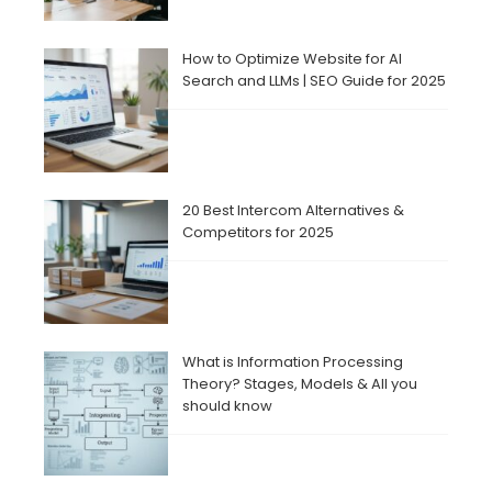
How to Optimize Website for AI
Search and LLMs | SEO Guide for 2025
20 Best Intercom Alternatives &
Competitors for 2025
What is Information Processing
Theory? Stages, Models & All you
should know