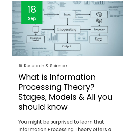
18
Sep
Research & Science
What is Information
Processing Theory?
Stages, Models & All you
should know
You might be surprised to learn that
Information Processing Theory offers a