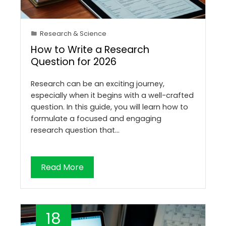
Research & Science
How to Write a Research
Question for 2026
Research can be an exciting journey,
especially when it begins with a well-crafted
question. In this guide, you will learn how to
formulate a focused and engaging
research question that…
Read More
18