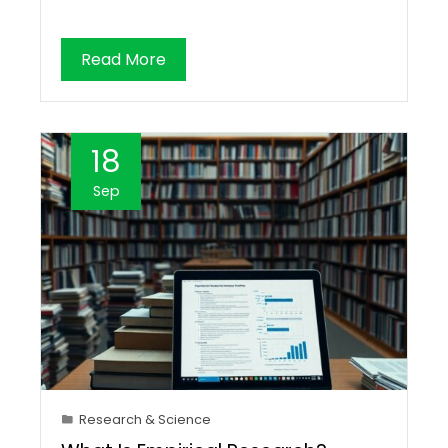
Read More
18
Sep
Research & Science