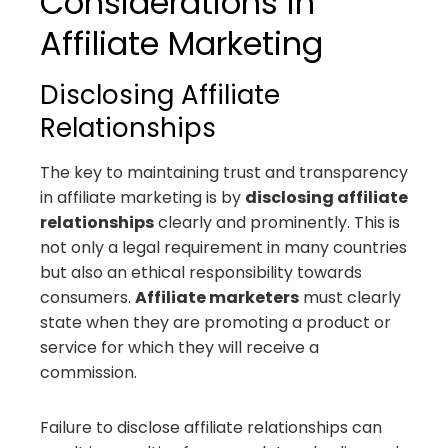
Considerations in
Affiliate Marketing
Disclosing Affiliate
Relationships
The key to maintaining trust and transparency
in affiliate marketing is by
disclosing affiliate
relationships
clearly and prominently. This is
not only a legal requirement in many countries
but also an ethical responsibility towards
consumers.
Affiliate marketers
must clearly
state when they are promoting a product or
service for which they will receive a
commission.
Failure to disclose affiliate relationships can