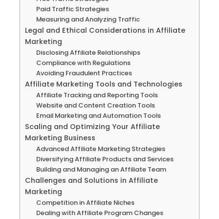
Paid Traffic Strategies
Measuring and Analyzing Traffic
Legal and Ethical Considerations in Affiliate
Marketing
Disclosing Affiliate Relationships
Compliance with Regulations
Avoiding Fraudulent Practices
Affiliate Marketing Tools and Technologies
Affiliate Tracking and Reporting Tools
Website and Content Creation Tools
Email Marketing and Automation Tools
Scaling and Optimizing Your Affiliate
Marketing Business
Advanced Affiliate Marketing Strategies
Diversifying Affiliate Products and Services
Building and Managing an Affiliate Team
Challenges and Solutions in Affiliate
Marketing
Competition in Affiliate Niches
Dealing with Affiliate Program Changes