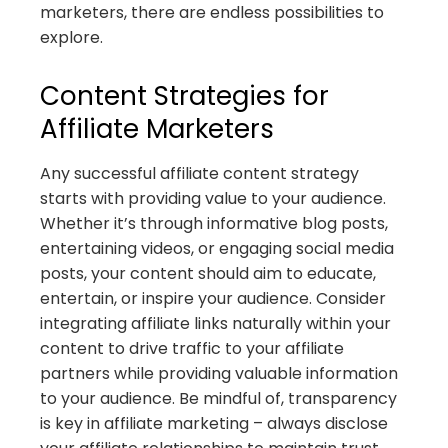
marketers, there are endless possibilities to
explore.
Content Strategies for
Affiliate Marketers
Any successful affiliate content strategy
starts with providing value to your audience.
Whether it’s through informative blog posts,
entertaining videos, or engaging social media
posts, your content should aim to educate,
entertain, or inspire your audience. Consider
integrating affiliate links naturally within your
content to drive traffic to your affiliate
partners while providing valuable information
to your audience. Be mindful of, transparency
is key in affiliate marketing – always disclose