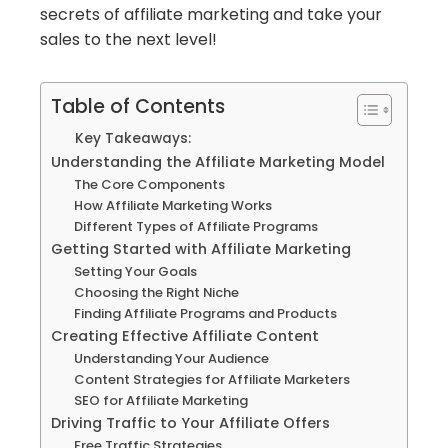
secrets of affiliate marketing and take your
sales to the next level!
Table of Contents
Key Takeaways:
Understanding the Affiliate Marketing Model
The Core Components
How Affiliate Marketing Works
Different Types of Affiliate Programs
Getting Started with Affiliate Marketing
Setting Your Goals
Choosing the Right Niche
Finding Affiliate Programs and Products
Creating Effective Affiliate Content
Understanding Your Audience
Content Strategies for Affiliate Marketers
SEO for Affiliate Marketing
Driving Traffic to Your Affiliate Offers
Free Traffic Strategies