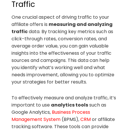
Traffic
One crucial aspect of driving traffic to your
affiliate offers is
measuring and analyzing
traffic
data. By tracking key metrics such as
click-through rates, conversion rates, and
average order value, you can gain valuable
insights into the effectiveness of your traffic
sources and campaigns. This data can help
you identify what’s working well and what
needs improvement, allowing you to optimize
your strategies for better results.
To effectively measure and analyze traffic, it’s
important to use
analytics tools
such as
Google Analytics,
Business Process
Management System
(BPMS),
CRM
or affiliate
tracking software. These tools can provide