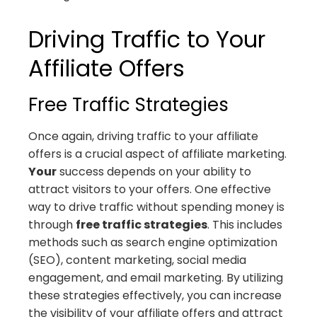
Driving Traffic to Your
Affiliate Offers
Free Traffic Strategies
Once again, driving traffic to your affiliate
offers is a crucial aspect of affiliate marketing.
Your
success depends on your ability to
attract visitors to your offers. One effective
way to drive traffic without spending money is
through
free traffic strategies
. This includes
methods such as search engine optimization
(SEO), content marketing, social media
engagement, and email marketing. By utilizing
these strategies effectively, you can increase
the visibility of your affiliate offers and attract