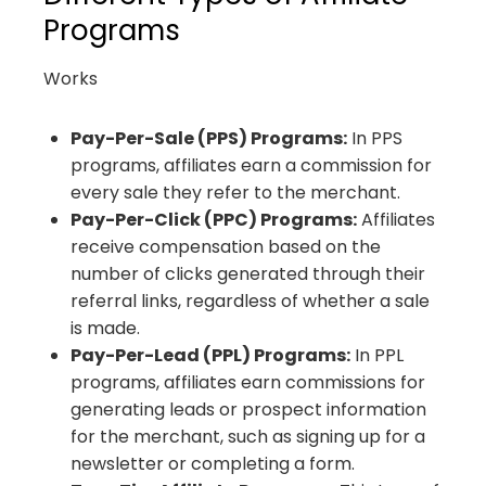
Programs
Works
Pay-Per-Sale (PPS) Programs:
In PPS
programs, affiliates earn a commission for
every sale they refer to the merchant.
Pay-Per-Click (PPC) Programs:
Affiliates
receive compensation based on the
number of clicks generated through their
referral links, regardless of whether a sale
is made.
Pay-Per-Lead (PPL) Programs:
In PPL
programs, affiliates earn commissions for
generating leads or prospect information
for the merchant, such as signing up for a
newsletter or completing a form.