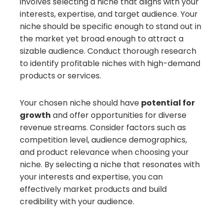
involves selecting a niche that aligns with your
interests, expertise, and target audience. Your
niche should be specific enough to stand out in
the market yet broad enough to attract a
sizable audience. Conduct thorough research
to identify profitable niches with high-demand
products or services.
Your chosen niche should have
potential for
growth
and offer opportunities for diverse
revenue streams. Consider factors such as
competition level, audience demographics,
and product relevance when choosing your
niche. By selecting a niche that resonates with
your interests and expertise, you can
effectively market products and build
credibility with your audience.