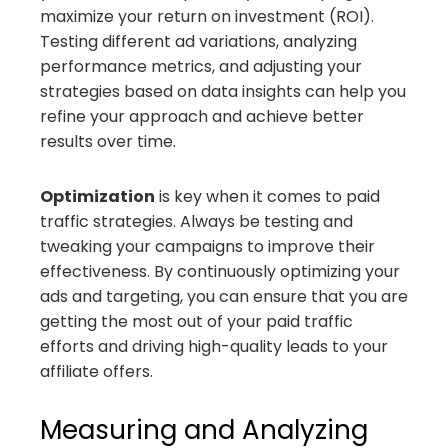
maximize your return on investment (ROI).
Testing different ad variations, analyzing
performance metrics, and adjusting your
strategies based on data insights can help you
refine your approach and achieve better
results over time.
Optimization
is key when it comes to paid
traffic strategies. Always be testing and
tweaking your campaigns to improve their
effectiveness. By continuously optimizing your
ads and targeting, you can ensure that you are
getting the most out of your paid traffic
efforts and driving high-quality leads to your
affiliate offers.
Measuring and Analyzing