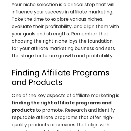
Your niche selection is a critical step that will
influence your success in affiliate marketing.
Take the time to explore various niches,
evaluate their profitability, and align them with
your goals and strengths. Remember that
choosing the right niche lays the foundation
for your affiliate marketing business and sets
the stage for future growth and profitability.
Finding Affiliate Programs
and Products
One of the key aspects of affiliate marketing is
finding the right affiliate programs and
products
to promote. Research and identify
reputable affiliate programs that offer high-
quality products or services that align with