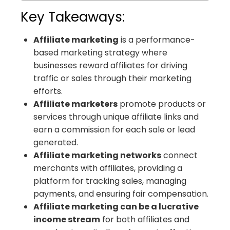
Key Takeaways:
Affiliate marketing
is a performance-
based marketing strategy where
businesses reward affiliates for driving
traffic or sales through their marketing
efforts.
Affiliate marketers
promote products or
services through unique affiliate links and
earn a commission for each sale or lead
generated.
Affiliate marketing networks
connect
merchants with affiliates, providing a
platform for tracking sales, managing
payments, and ensuring fair compensation.
Affiliate marketing can be a lucrative
income stream
for both affiliates and