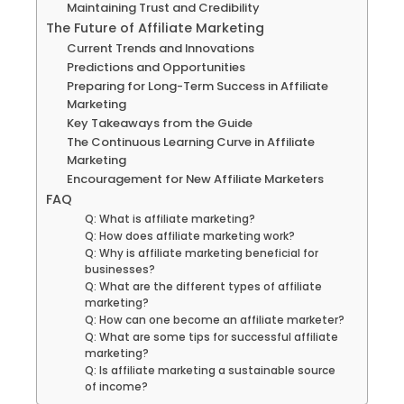
Maintaining Trust and Credibility
The Future of Affiliate Marketing
Current Trends and Innovations
Predictions and Opportunities
Preparing for Long-Term Success in Affiliate
Marketing
Key Takeaways from the Guide
The Continuous Learning Curve in Affiliate
Marketing
Encouragement for New Affiliate Marketers
FAQ
Q: What is affiliate marketing?
Q: How does affiliate marketing work?
Q: Why is affiliate marketing beneficial for
businesses?
Q: What are the different types of affiliate
marketing?
Q: How can one become an affiliate marketer?
Q: What are some tips for successful affiliate
marketing?
Q: Is affiliate marketing a sustainable source
of income?