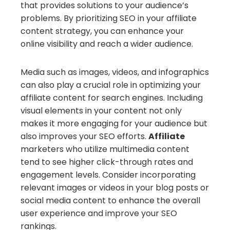
that provides solutions to your audience’s
problems. By prioritizing SEO in your affiliate
content strategy, you can enhance your
online visibility and reach a wider audience.
Media such as images, videos, and infographics
can also play a crucial role in optimizing your
affiliate content for search engines. Including
visual elements in your content not only
makes it more engaging for your audience but
also improves your SEO efforts.
Affiliate
marketers who utilize multimedia content
tend to see higher click-through rates and
engagement levels. Consider incorporating
relevant images or videos in your blog posts or
social media content to enhance the overall
user experience and improve your SEO
rankings.