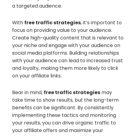
a targeted audience.
With
free traffic strategies
, it’s important to
focus on providing value to your audience.
Create high-quality content that is relevant to
your niche and engage with your audience on
social media platforms. Building relationships
with your audience can lead to increased trust
and loyalty, making them more likely to click
on your affiliate links.
Bear in mind,
free traffic strategies
may
take time to show results, but the long-term
benefits can be significant. By consistently
implementing these tactics and monitoring
your results, you can drive organic traffic to
your affiliate offers and maximize your