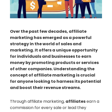
erest
mbleupon
Over the past few decades, affiliate
marketing has emerged as a powerful
il
strategy in the world of sales and
marketing. It offers a unique opportunity
for individuals and businesses to earn
money by promoting products or services
of other companies. Understanding the
concept of affiliate marketing is crucial
for anyone looking to harness its potential
and boost their revenue streams.
Through affiliate marketing,
affiliates
earn a
commission for every sale or lead they