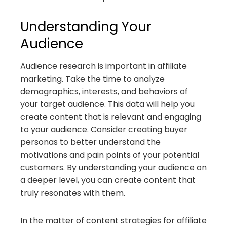
Understanding Your
Audience
Audience research is important in affiliate
marketing. Take the time to analyze
demographics, interests, and behaviors of
your target audience. This data will help you
create content that is relevant and engaging
to your audience. Consider creating buyer
personas to better understand the
motivations and pain points of your potential
customers. By understanding your audience on
a deeper level, you can create content that
truly resonates with them.
In the matter of content strategies for affiliate