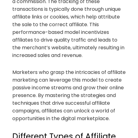
a commission. The tracking of these
transactions is typically done through unique
affiliate links or cookies, which help attribute
the sale to the correct affiliate. This
performance-based model incentivizes
affiliates to drive quality traffic and leads to
the merchant’s website, ultimately resulting in
increased sales and revenue.
Marketers who grasp the intricacies of affiliate
marketing can leverage this model to create
passive income streams and grow their online
presence. By mastering the strategies and
techniques that drive successful affiliate
campaigns, affiliates can unlock a world of
opportunities in the digital marketplace.
Different Types of Affiliate