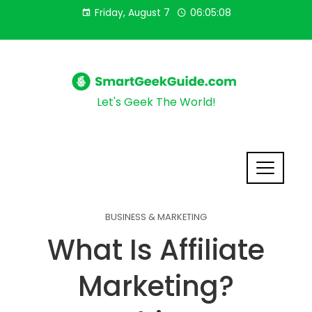
Friday, August 7
06:05:09
Let's Geek The World!
BUSINESS & MARKETING
What Is Affiliate
Marketing?