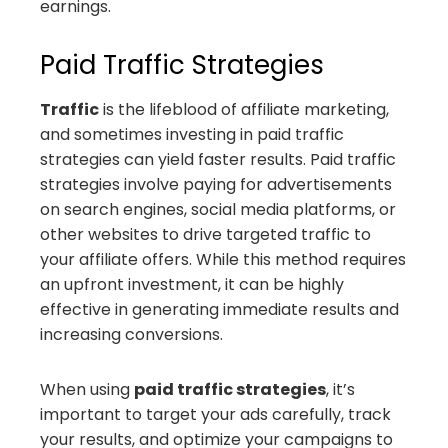
earnings.
Paid Traffic Strategies
Traffic
is the lifeblood of affiliate marketing,
and sometimes investing in paid traffic
strategies can yield faster results. Paid traffic
strategies involve paying for advertisements
on search engines, social media platforms, or
other websites to drive targeted traffic to
your affiliate offers. While this method requires
an upfront investment, it can be highly
effective in generating immediate results and
increasing conversions.
When using
paid traffic strategies
, it’s
important to target your ads carefully, track
your results, and optimize your campaigns to