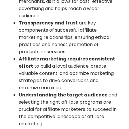
merchants, as it allows for cost-effective
advertising and helps reach a wider
audience.
Transparency and trust
are key
components of successful affiliate
marketing relationships, ensuring ethical
practices and honest promotion of
products or services.
Affiliate marketing requires consistent
effort
to build a loyal audience, create
valuable content, and optimize marketing
strategies to drive conversions and
maximize earnings.
Understanding the target audience
and
selecting the right affiliate programs are
crucial for affiliate marketers to succeed in
the competitive landscape of affiliate
marketing.