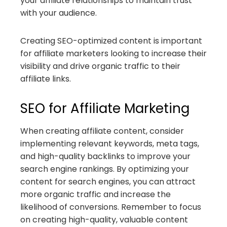
your affiliate relationships to maintain trust
with your audience.
Creating SEO-optimized content is important
for affiliate marketers looking to increase their
visibility and drive organic traffic to their
affiliate links.
SEO for Affiliate Marketing
When creating affiliate content, consider
implementing relevant keywords, meta tags,
and high-quality backlinks to improve your
search engine rankings. By optimizing your
content for search engines, you can attract
more organic traffic and increase the
likelihood of conversions. Remember to focus
on creating high-quality, valuable content