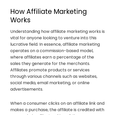
How Affiliate Marketing
Works
Understanding how affiliate marketing works is
vital for anyone looking to venture into this
lucrative field. In essence, affiliate marketing
operates on a commission-based model,
where affiliates earn a percentage of the
sales they generate for the merchants.
Affiliates promote products or services
through various channels such as websites,
social media, email marketing, or online
advertisements.
When a consumer clicks on an affiliate link and
makes a purchase, the affiliate is credited with