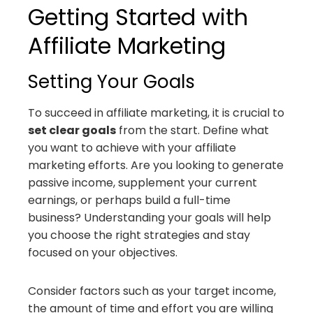
Getting Started with
Affiliate Marketing
Setting Your Goals
To succeed in affiliate marketing, it is crucial to
set clear goals
from the start. Define what
you want to achieve with your affiliate
marketing efforts. Are you looking to generate
passive income, supplement your current
earnings, or perhaps build a full-time
business? Understanding your goals will help
you choose the right strategies and stay
focused on your objectives.
Consider factors such as your target income,
the amount of time and effort you are willing