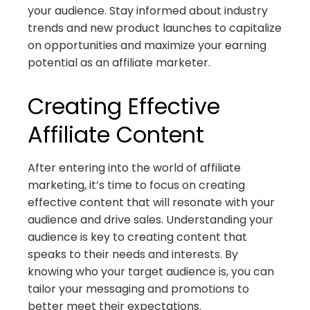
your audience. Stay informed about industry
trends and new product launches to capitalize
on opportunities and maximize your earning
potential as an affiliate marketer.
Creating Effective
Affiliate Content
After entering into the world of affiliate
marketing, it’s time to focus on creating
effective content that will resonate with your
audience and drive sales. Understanding your
audience is key to creating content that
speaks to their needs and interests. By
knowing who your target audience is, you can
tailor your messaging and promotions to
better meet their expectations.