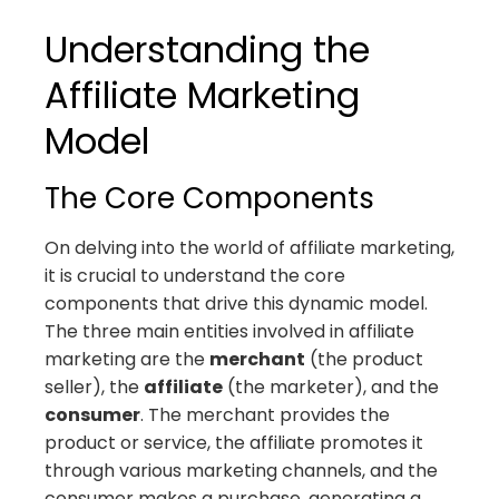
Understanding the
Affiliate Marketing
Model
The Core Components
On delving into the world of affiliate marketing,
it is crucial to understand the core
components that drive this dynamic model.
The three main entities involved in affiliate
marketing are the
merchant
(the product
seller), the
affiliate
(the marketer), and the
consumer
. The merchant provides the
product or service, the affiliate promotes it
through various marketing channels, and the
consumer makes a purchase, generating a