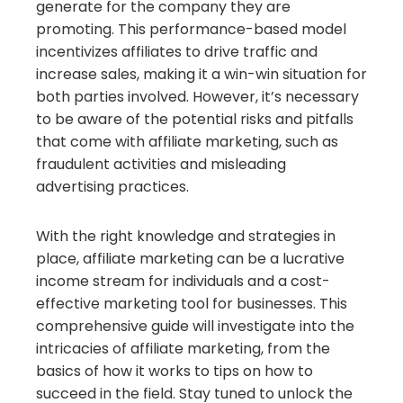
generate for the company they are
promoting. This performance-based model
incentivizes affiliates to drive traffic and
increase sales, making it a win-win situation for
both parties involved. However, it’s necessary
to be aware of the potential risks and pitfalls
that come with affiliate marketing, such as
fraudulent activities and misleading
advertising practices.
With the right knowledge and strategies in
place, affiliate marketing can be a lucrative
income stream for individuals and a cost-
effective marketing tool for businesses. This
comprehensive guide will investigate into the
intricacies of affiliate marketing, from the
basics of how it works to tips on how to
succeed in the field. Stay tuned to unlock the