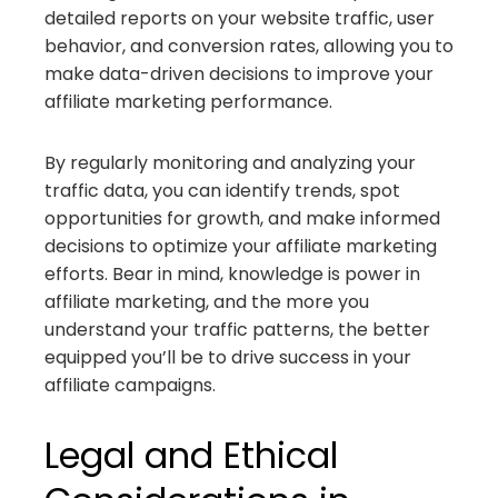
detailed reports on your website traffic, user
behavior, and conversion rates, allowing you to
make data-driven decisions to improve your
affiliate marketing performance.
By regularly monitoring and analyzing your
traffic data, you can identify trends, spot
opportunities for growth, and make informed
decisions to optimize your affiliate marketing
efforts. Bear in mind, knowledge is power in
affiliate marketing, and the more you
understand your traffic patterns, the better
equipped you’ll be to drive success in your
affiliate campaigns.
Legal and Ethical