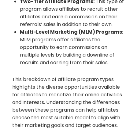
Two-Tier Affiliate Programs:
This type of
program allows affiliates to recruit other
affiliates and earn a commission on their
referrals’ sales in addition to their own.
Multi-Level Marketing (MLM) Programs:
MLM programs offer affiliates the
opportunity to earn commissions on
multiple levels by building a downline of
recruits and earning from their sales.
This breakdown of affiliate program types
highlights the diverse opportunities available
for affiliates to monetize their online activities
and interests. Understanding the differences
between these programs can help affiliates
choose the most suitable model to align with
their marketing goals and target audiences.