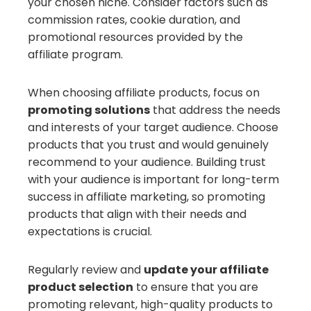
your chosen niche. Consider factors such as
commission rates, cookie duration, and
promotional resources provided by the
affiliate program.
When choosing affiliate products, focus on
promoting solutions
that address the needs
and interests of your target audience. Choose
products that you trust and would genuinely
recommend to your audience. Building trust
with your audience is important for long-term
success in affiliate marketing, so promoting
products that align with their needs and
expectations is crucial.
Regularly review and
update your affiliate
product selection
to ensure that you are
promoting relevant, high-quality products to