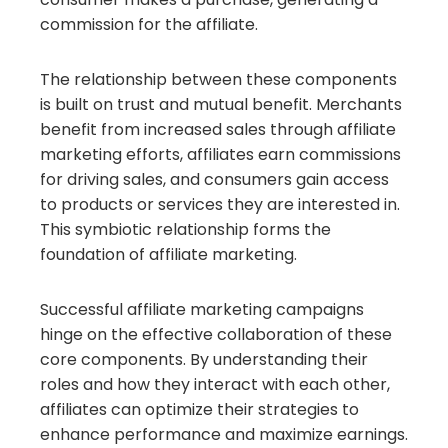
commission for the affiliate.
The relationship between these components
is built on trust and mutual benefit. Merchants
benefit from increased sales through affiliate
marketing efforts, affiliates earn commissions
for driving sales, and consumers gain access
to products or services they are interested in.
This symbiotic relationship forms the
foundation of affiliate marketing.
Successful affiliate marketing campaigns
hinge on the effective collaboration of these
core components. By understanding their
roles and how they interact with each other,
affiliates can optimize their strategies to
enhance performance and maximize earnings.