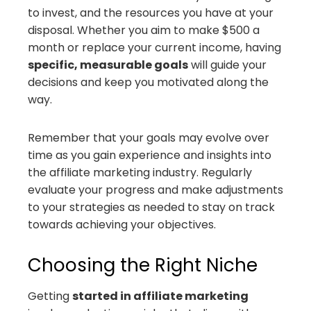
to invest, and the resources you have at your
disposal. Whether you aim to make $500 a
month or replace your current income, having
specific, measurable goals
will guide your
decisions and keep you motivated along the
way.
Remember that your goals may evolve over
time as you gain experience and insights into
the affiliate marketing industry. Regularly
evaluate your progress and make adjustments
to your strategies as needed to stay on track
towards achieving your objectives.
Choosing the Right Niche
Getting
started in affiliate marketing