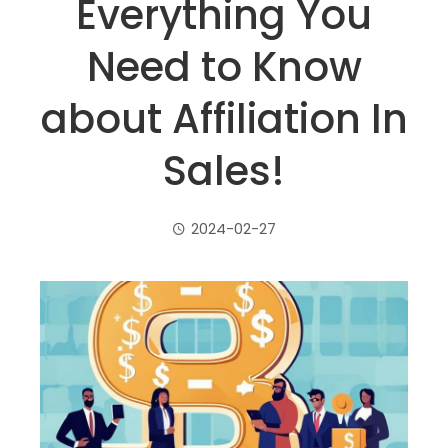
Everything You
Need to Know
about Affiliation In
Sales!
2024-02-27
ebook
ter
edIn