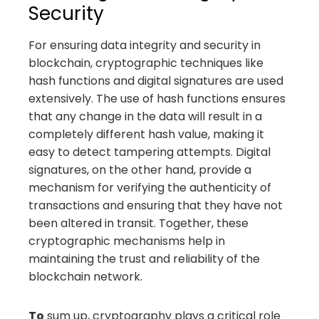
Security
For ensuring data integrity and security in
blockchain, cryptographic techniques like
hash functions and digital signatures are used
extensively. The use of hash functions ensures
that any change in the data will result in a
completely different hash value, making it
easy to detect tampering attempts. Digital
signatures, on the other hand, provide a
mechanism for verifying the authenticity of
transactions and ensuring that they have not
been altered in transit. Together, these
cryptographic mechanisms help in
maintaining the trust and reliability of the
blockchain network.
To
sum up, cryptography plays a critical role