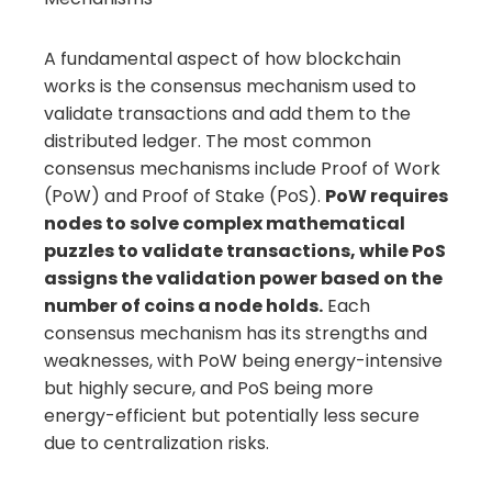
A fundamental aspect of how blockchain
works is the consensus mechanism used to
validate transactions and add them to the
distributed ledger. The most common
consensus mechanisms include Proof of Work
(PoW) and Proof of Stake (PoS).
PoW requires
nodes to solve complex mathematical
puzzles to validate transactions, while PoS
assigns the validation power based on the
number of coins a node holds.
Each
consensus mechanism has its strengths and
weaknesses, with PoW being energy-intensive
but highly secure, and PoS being more
energy-efficient but potentially less secure
due to centralization risks.