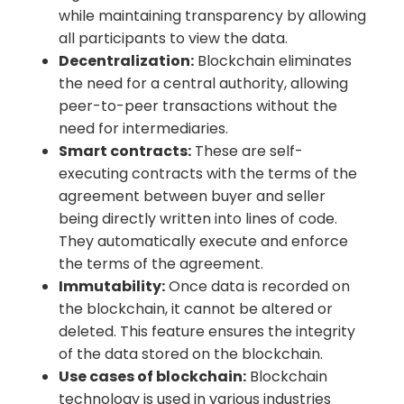
while maintaining transparency by allowing
all participants to view the data.
Decentralization:
Blockchain eliminates
the need for a central authority, allowing
peer-to-peer transactions without the
need for intermediaries.
Smart contracts:
These are self-
executing contracts with the terms of the
agreement between buyer and seller
being directly written into lines of code.
They automatically execute and enforce
the terms of the agreement.
Immutability:
Once data is recorded on
the blockchain, it cannot be altered or
deleted. This feature ensures the integrity
of the data stored on the blockchain.
Use cases of blockchain:
Blockchain
technology is used in various industries