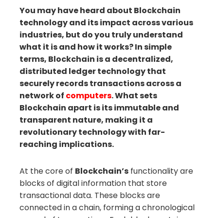
You may have heard about Blockchain
technology and its impact across various
il
industries, but do you truly understand
what it is and how it works? In simple
terms, Blockchain is a decentralized,
distributed ledger technology that
securely records transactions across a
network of
computers
. What sets
Blockchain apart is its immutable and
transparent nature, making it a
revolutionary technology with far-
reaching implications.
At the core of
Blockchain’s
functionality are
blocks of digital information that store
transactional data. These blocks are
connected in a chain, forming a chronological