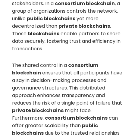
stakeholders. In a
consortium blockchain
, a
group of organizations controls the network,
unlike
public blockchains
yet more
decentralized than
private blockchains
.
These
blockchains
enable partners to share
data securely, fostering trust and efficiency in
transactions.
The shared control in a
consortium
blockchain
ensures that all participants have
a say in decision-making processes and
governance structures. This distributed
approach enhances transparency and
reduces the risk of a single point of failure that
private blockchains
might face.
Furthermore,
consortium blockchains
can
offer greater scalability than
public
blockchains
due to the trusted relationships