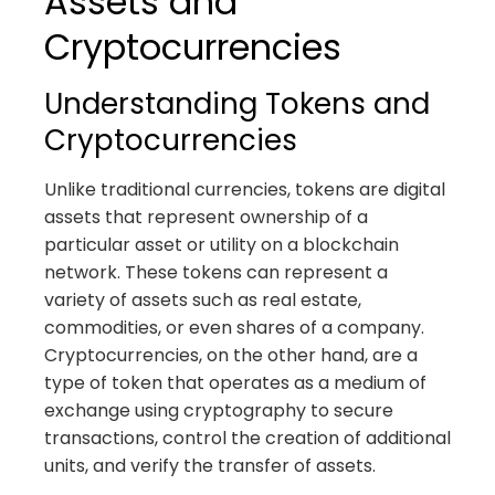
Assets and
Cryptocurrencies
Understanding Tokens and
Cryptocurrencies
Unlike traditional currencies, tokens are digital
assets that represent ownership of a
particular asset or utility on a blockchain
network. These tokens can represent a
variety of assets such as real estate,
commodities, or even shares of a company.
Cryptocurrencies, on the other hand, are a
type of token that operates as a medium of
exchange using cryptography to secure
transactions, control the creation of additional
units, and verify the transfer of assets.