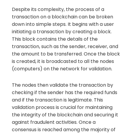
Despite its complexity, the process of a
transaction on a blockchain can be broken
down into simple steps. It begins with a user
initiating a transaction by creating a block.
This block contains the details of the
transaction, such as the sender, receiver, and
the amount to be transferred. Once the block
is created, it is broadcasted to all the nodes
(computers) on the network for validation.
The nodes then validate the transaction by
checking if the sender has the required funds
and if the transaction is legitimate. This
validation process is crucial for maintaining
the integrity of the blockchain and securing it
against fraudulent activities. Once a
consensus is reached among the majority of