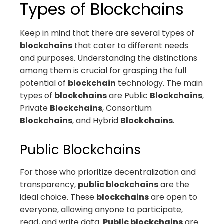
Types of Blockchains
Keep in mind that there are several types of
blockchains
that cater to different needs
and purposes. Understanding the distinctions
among them is crucial for grasping the full
potential of
blockchain
technology. The main
types of
blockchains
are Public
Blockchains
,
Private
Blockchains
, Consortium
Blockchains
, and Hybrid
Blockchains
.
Public Blockchains
For those who prioritize decentralization and
transparency,
public blockchains
are the
ideal choice. These
blockchains
are open to
everyone, allowing anyone to participate,
read, and write data.
Public blockchains
are