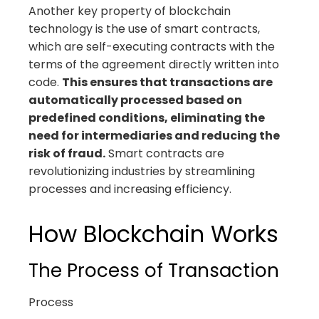
Another key property of blockchain
technology is the use of smart contracts,
which are self-executing contracts with the
terms of the agreement directly written into
code.
This ensures that transactions are
automatically processed based on
predefined conditions, eliminating the
need for intermediaries and reducing the
risk of fraud.
Smart contracts are
revolutionizing industries by streamlining
processes and increasing efficiency.
How Blockchain Works
The Process of Transaction
Process