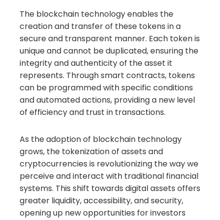
The blockchain technology enables the
creation and transfer of these tokens in a
secure and transparent manner. Each token is
unique and cannot be duplicated, ensuring the
integrity and authenticity of the asset it
represents. Through smart contracts, tokens
can be programmed with specific conditions
and automated actions, providing a new level
of efficiency and trust in transactions.
As the adoption of blockchain technology
grows, the tokenization of assets and
cryptocurrencies is revolutionizing the way we
perceive and interact with traditional financial
systems. This shift towards digital assets offers
greater liquidity, accessibility, and security,
opening up new opportunities for investors