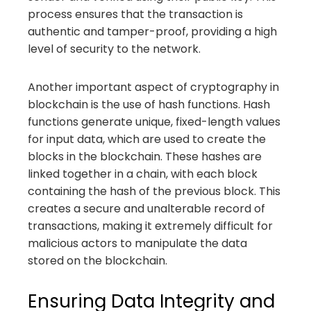
process ensures that the transaction is
authentic and tamper-proof, providing a high
level of security to the network.
Another important aspect of cryptography in
blockchain is the use of hash functions. Hash
functions generate unique, fixed-length values
for input data, which are used to create the
blocks in the blockchain. These hashes are
linked together in a chain, with each block
containing the hash of the previous block. This
creates a secure and unalterable record of
transactions, making it extremely difficult for
malicious actors to manipulate the data
stored on the blockchain.
Ensuring Data Integrity and