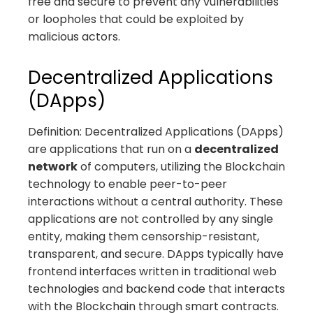
free and secure to prevent any vulnerabilities
or loopholes that could be exploited by
malicious actors.
Decentralized Applications
(DApps)
Definition: Decentralized Applications (DApps)
are applications that run on a
decentralized
network
of computers, utilizing the Blockchain
technology to enable peer-to-peer
interactions without a central authority. These
applications are not controlled by any single
entity, making them censorship-resistant,
transparent, and secure. DApps typically have
frontend interfaces written in traditional web
technologies and backend code that interacts
with the Blockchain through smart contracts.