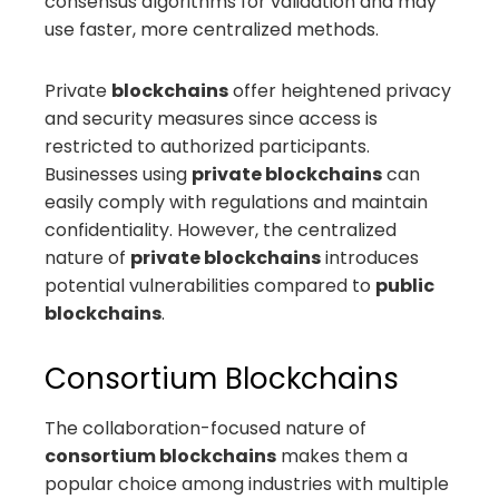
consensus algorithms for validation and may
use faster, more centralized methods.
Private
blockchains
offer heightened privacy
and security measures since access is
restricted to authorized participants.
Businesses using
private blockchains
can
easily comply with regulations and maintain
confidentiality. However, the centralized
nature of
private blockchains
introduces
potential vulnerabilities compared to
public
blockchains
.
Consortium Blockchains
The collaboration-focused nature of
consortium blockchains
makes them a
popular choice among industries with multiple