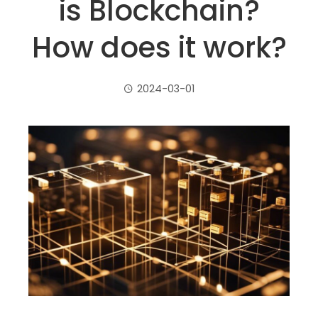
is Blockchain?
How does it work?
2024-03-01
ebook
ter
edIn
erest
mbleupon