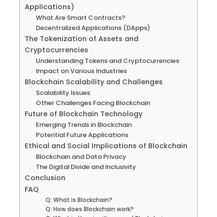
Applications)
What Are Smart Contracts?
Decentralized Applications (DApps)
The Tokenization of Assets and
Cryptocurrencies
Understanding Tokens and Cryptocurrencies
Impact on Various Industries
Blockchain Scalability and Challenges
Scalability Issues
Other Challenges Facing Blockchain
Future of Blockchain Technology
Emerging Trends in Blockchain
Potential Future Applications
Ethical and Social Implications of Blockchain
Blockchain and Data Privacy
The Digital Divide and Inclusivity
Conclusion
FAQ
Q: What is Blockchain?
Q: How does Blockchain work?