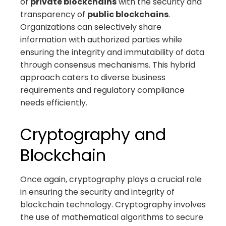
of
private blockchains
with the security and
transparency of
public blockchains
.
Organizations can selectively share
information with authorized parties while
ensuring the integrity and immutability of data
through consensus mechanisms. This hybrid
approach caters to diverse business
requirements and regulatory compliance
needs efficiently.
Cryptography and
Blockchain
Once again, cryptography plays a crucial role
in ensuring the security and integrity of
blockchain technology. Cryptography involves
the use of mathematical algorithms to secure