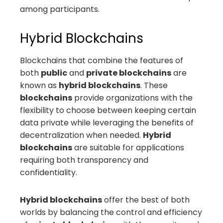
among participants.
Hybrid Blockchains
Blockchains that combine the features of
both
public
and
private blockchains
are
known as
hybrid blockchains
. These
blockchains
provide organizations with the
flexibility to choose between keeping certain
data private while leveraging the benefits of
decentralization when needed.
Hybrid
blockchains
are suitable for applications
requiring both transparency and
confidentiality.
Hybrid blockchains
offer the best of both
worlds by balancing the control and efficiency