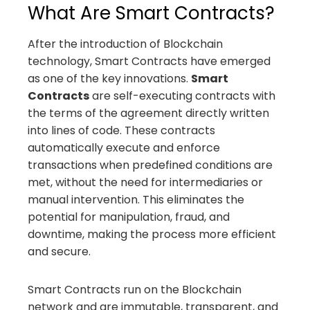
What Are Smart Contracts?
After the introduction of Blockchain
technology, Smart Contracts have emerged
as one of the key innovations.
Smart
Contracts
are self-executing contracts with
the terms of the agreement directly written
into lines of code. These contracts
automatically execute and enforce
transactions when predefined conditions are
met, without the need for intermediaries or
manual intervention. This eliminates the
potential for manipulation, fraud, and
downtime, making the process more efficient
and secure.
Smart Contracts run on the Blockchain
network and are immutable, transparent, and