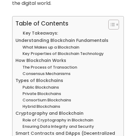
the digital world.
Table of Contents
Key Takeaways:
Understanding Blockchain Fundamentals
What Makes up a Blockchain
Key Properties of Blockchain Technology
How Blockchain Works
The Process of Transaction
Consensus Mechanisms
Types of Blockchains
Public Blockchains
Private Blockchains
Consortium Blockchains
Hybrid Blockchains
Cryptography and Blockchain
Role of Cryptography in Blockchain
Ensuring Data Integrity and Security
Smart Contracts and DApps (Decentralized