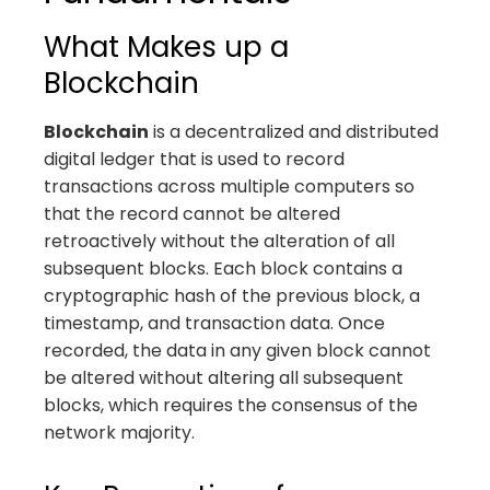
What Makes up a
Blockchain
Blockchain
is a decentralized and distributed
digital ledger that is used to record
transactions across multiple computers so
that the record cannot be altered
retroactively without the alteration of all
subsequent blocks. Each block contains a
cryptographic hash of the previous block, a
timestamp, and transaction data. Once
recorded, the data in any given block cannot
be altered without altering all subsequent
blocks, which requires the consensus of the
network majority.