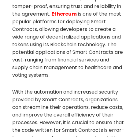
tamper-proof, ensuring trust and reliability in
the agreement.
Ethereum
is one of the most
popular platforms for deploying Smart
Contracts, allowing developers to create a
wide range of decentralized applications and
tokens using its Blockchain technology. The
potential applications of Smart Contracts are
vast, ranging from financial services and
supply chain management to healthcare and
voting systems.
With the automation and increased security
provided by Smart Contracts, organizations
can streamline their operations, reduce costs,
and improve the overall efficiency of their
processes. However, it is crucial to ensure that
the code written for Smart Contracts is error-