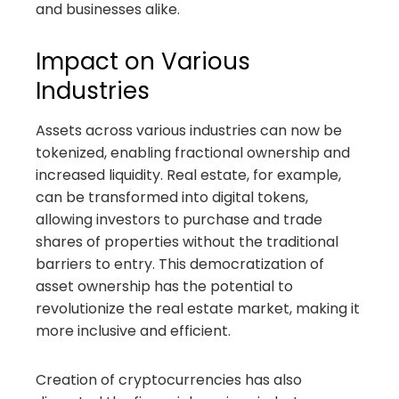
and businesses alike.
Impact on Various
Industries
Assets across various industries can now be
tokenized, enabling fractional ownership and
increased liquidity. Real estate, for example,
can be transformed into digital tokens,
allowing investors to purchase and trade
shares of properties without the traditional
barriers to entry. This democratization of
asset ownership has the potential to
revolutionize the real estate market, making it
more inclusive and efficient.
Creation of cryptocurrencies has also