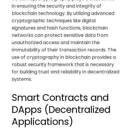
in ensuring the security and integrity of
blockchain technology. By utilizing advanced
cryptographic techniques like digital
signatures and hash functions, blockchain
networks can protect sensitive data from
unauthorized access and maintain the
immutability of their transaction records. The
use of cryptography in blockchain provides a
robust security framework that is necessary
for building trust and reliability in decentralized
systems.
Smart Contracts and
DApps (Decentralized
Applications)