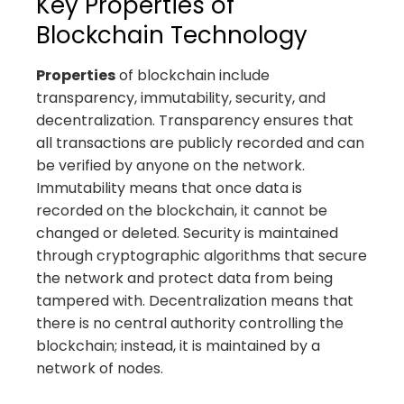
Key Properties of
Blockchain Technology
Properties
of blockchain include
transparency, immutability, security, and
decentralization. Transparency ensures that
all transactions are publicly recorded and can
be verified by anyone on the network.
Immutability means that once data is
recorded on the blockchain, it cannot be
changed or deleted. Security is maintained
through cryptographic algorithms that secure
the network and protect data from being
tampered with. Decentralization means that
there is no central authority controlling the
blockchain; instead, it is maintained by a
network of nodes.