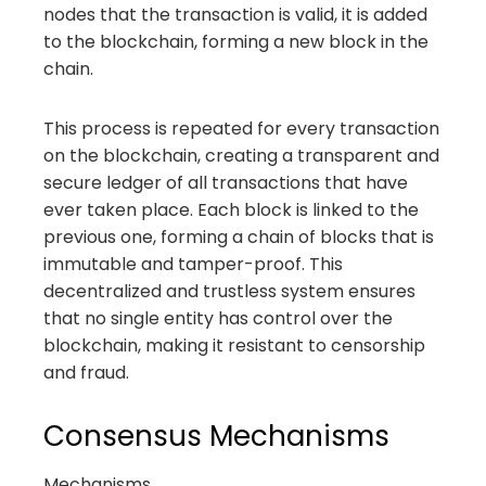
nodes that the transaction is valid, it is added
to the blockchain, forming a new block in the
chain.
This process is repeated for every transaction
on the blockchain, creating a transparent and
secure ledger of all transactions that have
ever taken place. Each block is linked to the
previous one, forming a chain of blocks that is
immutable and tamper-proof. This
decentralized and trustless system ensures
that no single entity has control over the
blockchain, making it resistant to censorship
and fraud.
Consensus Mechanisms
Mechanisms