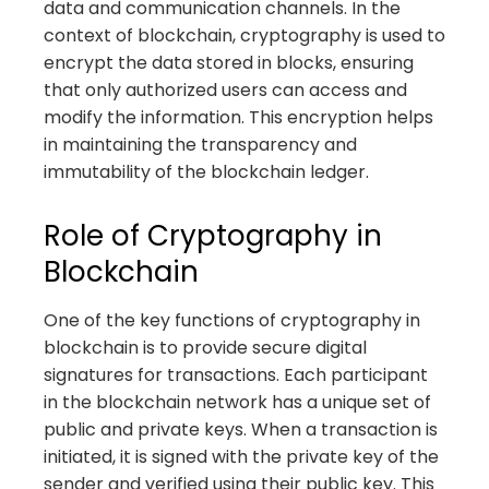
data and communication channels. In the
context of blockchain, cryptography is used to
encrypt the data stored in blocks, ensuring
that only authorized users can access and
modify the information. This encryption helps
in maintaining the transparency and
immutability of the blockchain ledger.
Role of Cryptography in
Blockchain
One of the key functions of cryptography in
blockchain is to provide secure digital
signatures for transactions. Each participant
in the blockchain network has a unique set of
public and private keys. When a transaction is
initiated, it is signed with the private key of the
sender and verified using their public key. This