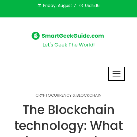
Friday, August 7
05:15:18
Let's Geek The World!
CRYPTOCURRENCY & BLOCKCHAIN
The Blockchain
technology: What