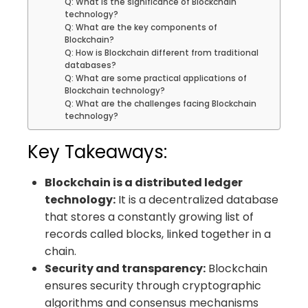
Q: What is the significance of Blockchain
technology?
Q: What are the key components of
Blockchain?
Q: How is Blockchain different from traditional
databases?
Q: What are some practical applications of
Blockchain technology?
Q: What are the challenges facing Blockchain
technology?
Key Takeaways:
Blockchain is a distributed ledger
technology:
It is a decentralized database
that stores a constantly growing list of
records called blocks, linked together in a
chain.
Security and transparency:
Blockchain
ensures security through cryptographic
algorithms and consensus mechanisms