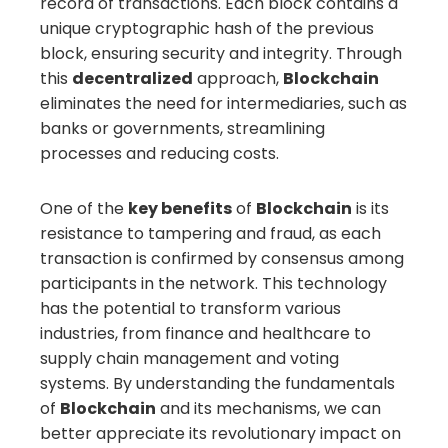
record of transactions. Each block contains a
unique cryptographic hash of the previous
block, ensuring security and integrity. Through
this
decentralized
approach,
Blockchain
eliminates the need for intermediaries, such as
banks or governments, streamlining
processes and reducing costs.
One of the
key benefits
of
Blockchain
is its
resistance to tampering and fraud, as each
transaction is confirmed by consensus among
participants in the network. This technology
has the potential to transform various
industries, from finance and healthcare to
supply chain management and voting
systems. By understanding the fundamentals
of
Blockchain
and its mechanisms, we can
better appreciate its revolutionary impact on