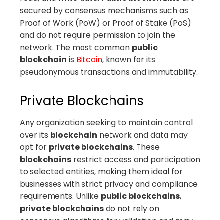
secured by consensus mechanisms such as
Proof of Work (PoW) or Proof of Stake (PoS)
and do not require permission to join the
network. The most common
public
blockchain
is
Bitcoin
, known for its
pseudonymous transactions and immutability.
Private Blockchains
Any organization seeking to maintain control
over its
blockchain
network and data may
opt for
private blockchains
. These
blockchains
restrict access and participation
to selected entities, making them ideal for
businesses with strict privacy and compliance
requirements. Unlike
public blockchains
,
private blockchains
do not rely on