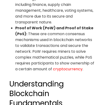
including finance, supply chain
management, healthcare, voting systems,
and more due to its secure and
transparent nature.
Proof of Work (PoW) and Proof of Stake
(PoS):
These are common consensus
mechanisms used in blockchain networks
to validate transactions and secure the
network. PoW requires miners to solve
complex mathematical puzzles, while PoS
requires participants to show ownership of
a certain amount of
cryptocurrency
.
Understanding
Blockchain
Fundamentals