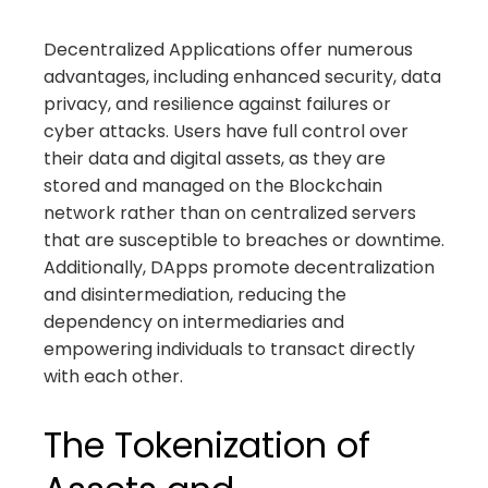
Decentralized Applications offer numerous
advantages, including enhanced security, data
privacy, and resilience against failures or
cyber attacks. Users have full control over
their data and digital assets, as they are
stored and managed on the Blockchain
network rather than on centralized servers
that are susceptible to breaches or downtime.
Additionally, DApps promote decentralization
and disintermediation, reducing the
dependency on intermediaries and
empowering individuals to transact directly
with each other.
The Tokenization of