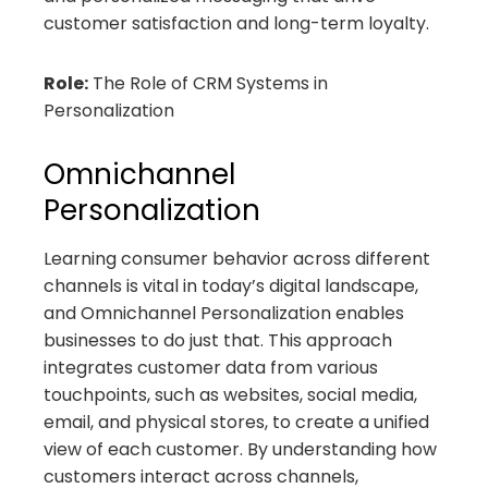
customer satisfaction and long-term loyalty.
Role:
The Role of CRM Systems in
Personalization
Omnichannel
Personalization
Learning consumer behavior across different
channels is vital in today’s digital landscape,
and Omnichannel Personalization enables
businesses to do just that. This approach
integrates customer data from various
touchpoints, such as websites, social media,
email, and physical stores, to create a unified
view of each customer. By understanding how
customers interact across channels,