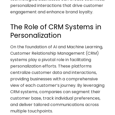
personalized interactions that drive customer
engagement and enhance brand loyalty.
The Role of CRM Systems in
Personalization
On the foundation of AI and Machine Learning,
Customer Relationship Management (CRM)
systems play a pivotal role in facilitating
personalization efforts. These platforms
centralize customer data and interactions,
providing businesses with a comprehensive
view of each customer’s journey. By leveraging
CRM systems, companies can segment their
customer base, track individual preferences,
and deliver tailored communications across
multiple touchpoints.