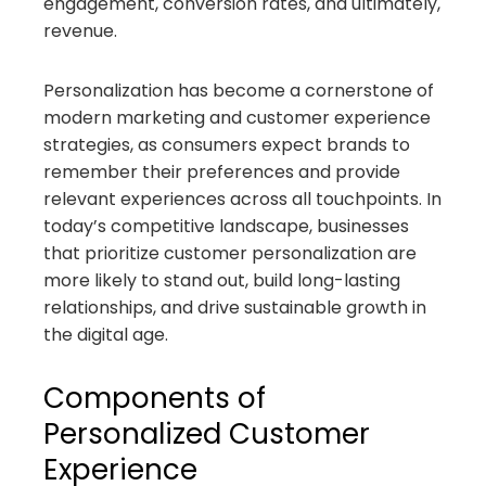
engagement, conversion rates, and ultimately,
revenue.
Personalization has become a cornerstone of
modern marketing and customer experience
strategies, as consumers expect brands to
remember their preferences and provide
relevant experiences across all touchpoints. In
today’s competitive landscape, businesses
that prioritize customer personalization are
more likely to stand out, build long-lasting
relationships, and drive sustainable growth in
the digital age.
Components of
Personalized Customer
Experience