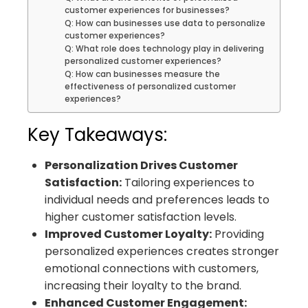
customer experiences for businesses?
Q: How can businesses use data to personalize
customer experiences?
Q: What role does technology play in delivering
personalized customer experiences?
Q: How can businesses measure the
effectiveness of personalized customer
experiences?
Key Takeaways:
Personalization Drives Customer
Satisfaction:
Tailoring experiences to
individual needs and preferences leads to
higher customer satisfaction levels.
Improved Customer Loyalty:
Providing
personalized experiences creates stronger
emotional connections with customers,
increasing their loyalty to the brand.
Enhanced Customer Engagement: