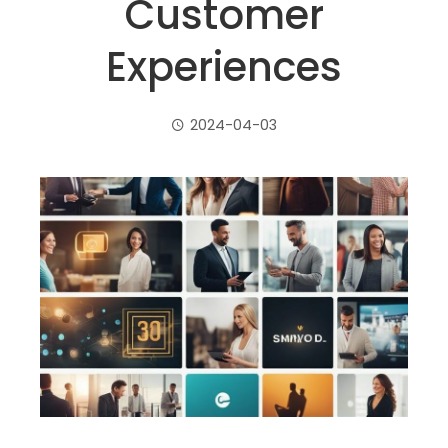
Customer
Experiences
2024-04-03
ebook
ter
edIn
erest
mbleupon