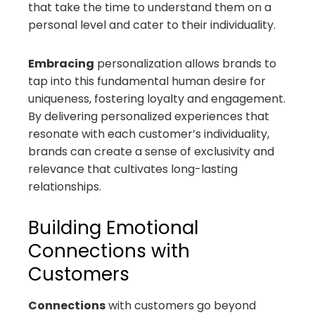
that take the time to understand them on a
personal level and cater to their individuality.
Embracing
personalization allows brands to
tap into this fundamental human desire for
uniqueness, fostering loyalty and engagement.
By delivering personalized experiences that
resonate with each customer’s individuality,
brands can create a sense of exclusivity and
relevance that cultivates long-lasting
relationships.
Building Emotional
Connections with
Customers
Connections
with customers go beyond