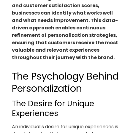
and customer satisfaction scores,
businesses can identify what works well
and what needs improvement. This data-
driven approach enables continuous
refinement of personalization strategies,
ensuring that customers receive the most
valuable and relevant experiences
throughout their journey with the brand.
The Psychology Behind
Personalization
The Desire for Unique
Experiences
An individual’s desire for unique experiences is