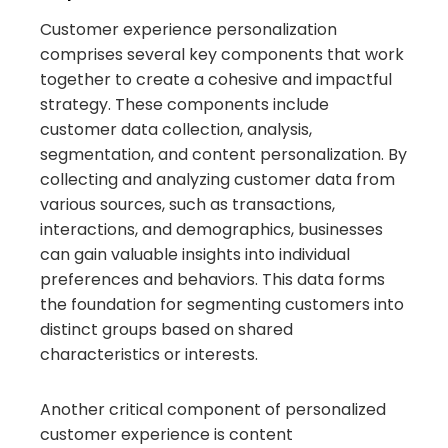
Customer experience personalization
comprises several key components that work
together to create a cohesive and impactful
strategy. These components include
customer data collection, analysis,
segmentation, and content personalization. By
collecting and analyzing customer data from
various sources, such as transactions,
interactions, and demographics, businesses
can gain valuable insights into individual
preferences and behaviors. This data forms
the foundation for segmenting customers into
distinct groups based on shared
characteristics or interests.
Another critical component of personalized
customer experience is content