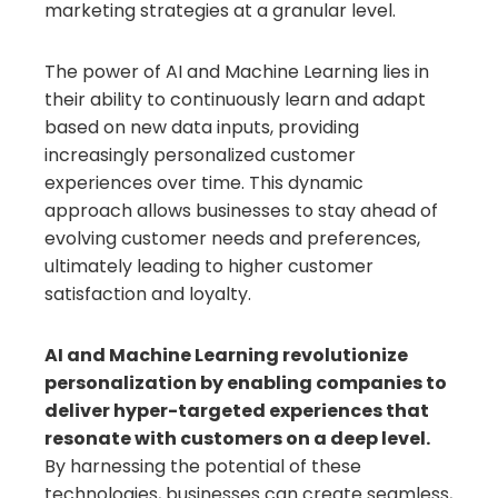
marketing strategies at a granular level.
The power of AI and Machine Learning lies in
their ability to continuously learn and adapt
based on new data inputs, providing
increasingly personalized customer
experiences over time. This dynamic
approach allows businesses to stay ahead of
evolving customer needs and preferences,
ultimately leading to higher customer
satisfaction and loyalty.
AI and Machine Learning revolutionize
personalization by enabling companies to
deliver hyper-targeted experiences that
resonate with customers on a deep level.
By harnessing the potential of these
technologies, businesses can create seamless,