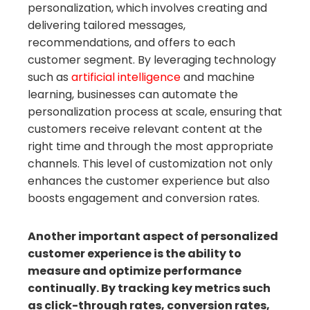
personalization, which involves creating and
delivering tailored messages,
recommendations, and offers to each
customer segment. By leveraging technology
such as
artificial intelligence
and machine
learning, businesses can automate the
personalization process at scale, ensuring that
customers receive relevant content at the
right time and through the most appropriate
channels. This level of customization not only
enhances the customer experience but also
boosts engagement and conversion rates.
Another important aspect of personalized
customer experience is the ability to
measure and optimize performance
continually. By tracking key metrics such
as click-through rates, conversion rates,