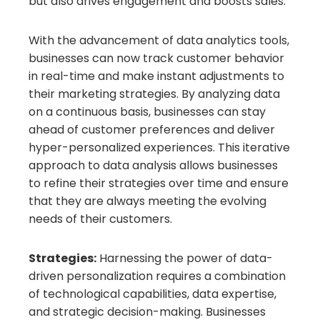
but also drives engagement and boosts sales.
With the advancement of data analytics tools,
businesses can now track customer behavior
in real-time and make instant adjustments to
their marketing strategies. By analyzing data
on a continuous basis, businesses can stay
ahead of customer preferences and deliver
hyper-personalized experiences. This iterative
approach to data analysis allows businesses
to refine their strategies over time and ensure
that they are always meeting the evolving
needs of their customers.
Strategies:
Harnessing the power of data-
driven personalization requires a combination
of technological capabilities, data expertise,
and strategic decision-making. Businesses