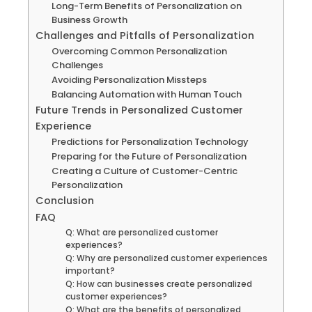
Long-Term Benefits of Personalization on
Business Growth
Challenges and Pitfalls of Personalization
Overcoming Common Personalization
Challenges
Avoiding Personalization Missteps
Balancing Automation with Human Touch
Future Trends in Personalized Customer
Experience
Predictions for Personalization Technology
Preparing for the Future of Personalization
Creating a Culture of Customer-Centric
Personalization
Conclusion
FAQ
Q: What are personalized customer
experiences?
Q: Why are personalized customer experiences
important?
Q: How can businesses create personalized
customer experiences?
Q: What are the benefits of personalized