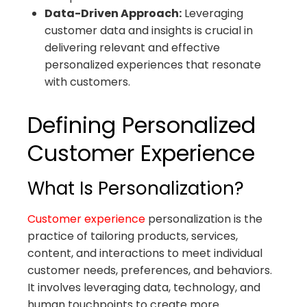
Data-Driven Approach:
Leveraging
customer data and insights is crucial in
delivering relevant and effective
personalized experiences that resonate
with customers.
Defining Personalized
Customer Experience
What Is Personalization?
Customer experience
personalization is the
practice of tailoring products, services,
content, and interactions to meet individual
customer needs, preferences, and behaviors.
It involves leveraging data, technology, and
human touchpoints to create more