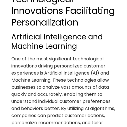
Innovations Facilitating
Personalization
Artificial Intelligence and
Machine Learning
One of the most significant technological
innovations driving personalized customer
experiences is Artificial Intelligence (AI) and
Machine Learning. These technologies allow
businesses to analyze vast amounts of data
quickly and accurately, enabling them to
understand individual customer preferences
and behaviors better. By utilizing AI algorithms,
companies can predict customer actions,
personalize recommendations, and tailor