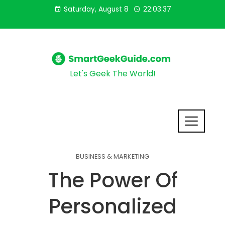
Saturday, August 8
22:03:38
Let's Geek The World!
BUSINESS & MARKETING
The Power Of
Personalized