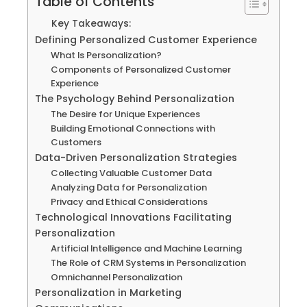
Table of Contents
Key Takeaways:
Defining Personalized Customer Experience
What Is Personalization?
Components of Personalized Customer
Experience
The Psychology Behind Personalization
The Desire for Unique Experiences
Building Emotional Connections with
Customers
Data-Driven Personalization Strategies
Collecting Valuable Customer Data
Analyzing Data for Personalization
Privacy and Ethical Considerations
Technological Innovations Facilitating
Personalization
Artificial Intelligence and Machine Learning
The Role of CRM Systems in Personalization
Omnichannel Personalization
Personalization in Marketing