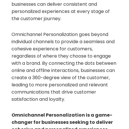
businesses can deliver consistent and
personalized experiences at every stage of
the customer journey.
Omnichannel Personalization goes beyond
individual channels to provide a seamless and
cohesive experience for customers,
regardless of where they choose to engage
with a brand. By connecting the dots between
online and offline interactions, businesses can
create a 360-degree view of the customer,
leading to more personalized and relevant
communications that drive customer
satisfaction and loyalty.
Omnichannel Personalization is a game-
changer for businesses seeking to deliver