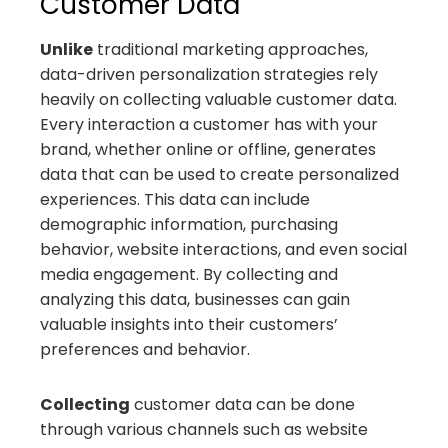
Customer Data
Unlike
traditional marketing approaches,
data-driven personalization strategies rely
heavily on collecting valuable customer data.
Every interaction a customer has with your
brand, whether online or offline, generates
data that can be used to create personalized
experiences. This data can include
demographic information, purchasing
behavior, website interactions, and even social
media engagement. By collecting and
analyzing this data, businesses can gain
valuable insights into their customers’
preferences and behavior.
Collecting
customer data can be done
through various channels such as website