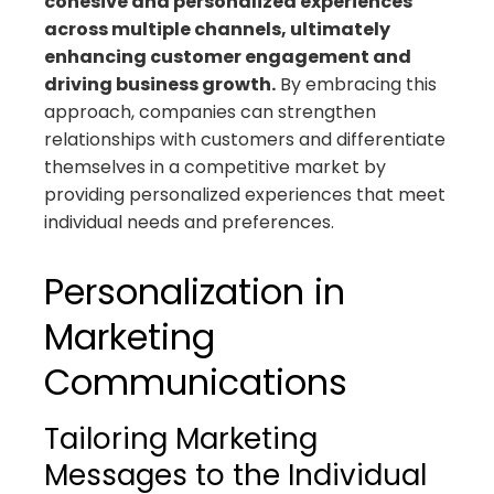
cohesive and personalized experiences
across multiple channels, ultimately
enhancing customer engagement and
driving business growth.
By embracing this
approach, companies can strengthen
relationships with customers and differentiate
themselves in a competitive market by
providing personalized experiences that meet
individual needs and preferences.
Personalization in
Marketing
Communications
Tailoring Marketing
Messages to the Individual