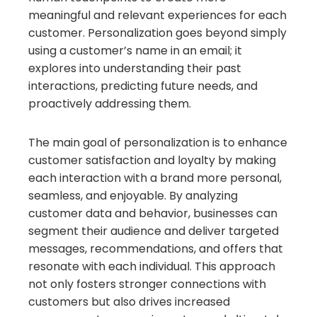
meaningful and relevant experiences for each
customer. Personalization goes beyond simply
using a customer’s name in an email; it
explores into understanding their past
interactions, predicting future needs, and
proactively addressing them.
The main goal of personalization is to enhance
customer satisfaction and loyalty by making
each interaction with a brand more personal,
seamless, and enjoyable. By analyzing
customer data and behavior, businesses can
segment their audience and deliver targeted
messages, recommendations, and offers that
resonate with each individual. This approach
not only fosters stronger connections with
customers but also drives increased