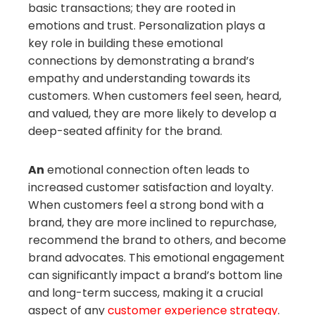
basic transactions; they are rooted in
emotions and trust. Personalization plays a
key role in building these emotional
connections by demonstrating a brand’s
empathy and understanding towards its
customers. When customers feel seen, heard,
and valued, they are more likely to develop a
deep-seated affinity for the brand.
An
emotional connection often leads to
increased customer satisfaction and loyalty.
When customers feel a strong bond with a
brand, they are more inclined to repurchase,
recommend the brand to others, and become
brand advocates. This emotional engagement
can significantly impact a brand’s bottom line
and long-term success, making it a crucial
aspect of any
customer experience strategy
.