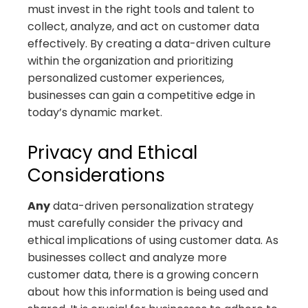
must invest in the right tools and talent to
collect, analyze, and act on customer data
effectively. By creating a data-driven culture
within the organization and prioritizing
personalized customer experiences,
businesses can gain a competitive edge in
today’s dynamic market.
Privacy and Ethical
Considerations
Any
data-driven personalization strategy
must carefully consider the privacy and
ethical implications of using customer data. As
businesses collect and analyze more
customer data, there is a growing concern
about how this information is being used and