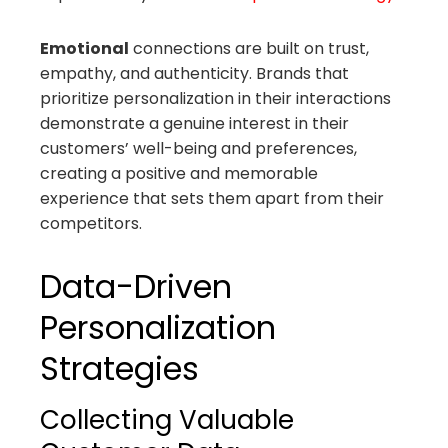
Emotional
connections are built on trust,
empathy, and authenticity. Brands that
prioritize personalization in their interactions
demonstrate a genuine interest in their
customers’ well-being and preferences,
creating a positive and memorable
experience that sets them apart from their
competitors.
Data-Driven
Personalization
Strategies
Collecting Valuable