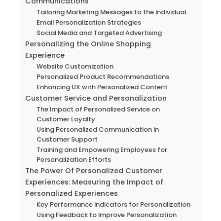
Communications
Tailoring Marketing Messages to the Individual
Email Personalization Strategies
Social Media and Targeted Advertising
Personalizing the Online Shopping
Experience
Website Customization
Personalized Product Recommendations
Enhancing UX with Personalized Content
Customer Service and Personalization
The Impact of Personalized Service on
Customer Loyalty
Using Personalized Communication in
Customer Support
Training and Empowering Employees for
Personalization Efforts
The Power Of Personalized Customer
Experiences: Measuring the Impact of
Personalized Experiences
Key Performance Indicators for Personalization
Using Feedback to Improve Personalization