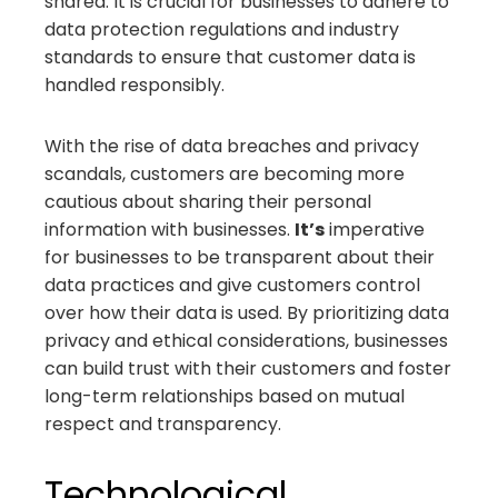
shared. It is crucial for businesses to adhere to
data protection regulations and industry
standards to ensure that customer data is
handled responsibly.
With the rise of data breaches and privacy
scandals, customers are becoming more
cautious about sharing their personal
information with businesses.
It’s
imperative
for businesses to be transparent about their
data practices and give customers control
over how their data is used. By prioritizing data
privacy and ethical considerations, businesses
can build trust with their customers and foster
long-term relationships based on mutual
respect and transparency.
Technological