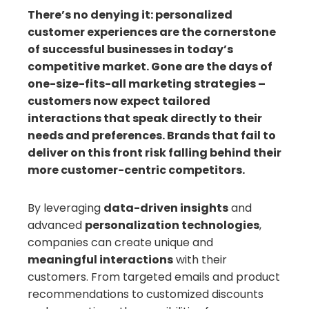
There’s no denying it: personalized
customer experiences are the cornerstone
il
of successful businesses in today’s
competitive market. Gone are the days of
one-size-fits-all marketing strategies –
customers now expect tailored
interactions that speak directly to their
needs and preferences. Brands that fail to
deliver on this front risk falling behind their
more customer-centric competitors.
By leveraging
data-driven insights
and
advanced
personalization technologies
,
companies can create unique and
meaningful interactions
with their
customers. From targeted emails and product
recommendations to customized discounts