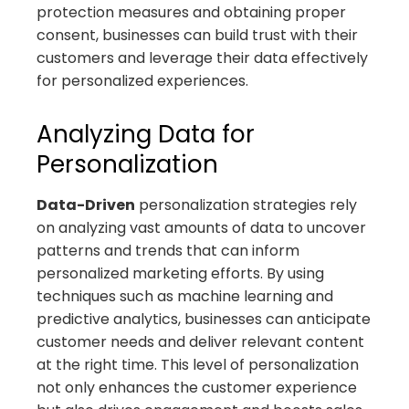
protection measures and obtaining proper
consent, businesses can build trust with their
customers and leverage their data effectively
for personalized experiences.
Analyzing Data for
Personalization
Data-Driven
personalization strategies rely
on analyzing vast amounts of data to uncover
patterns and trends that can inform
personalized marketing efforts. By using
techniques such as machine learning and
predictive analytics, businesses can anticipate
customer needs and deliver relevant content
at the right time. This level of personalization
not only enhances the customer experience