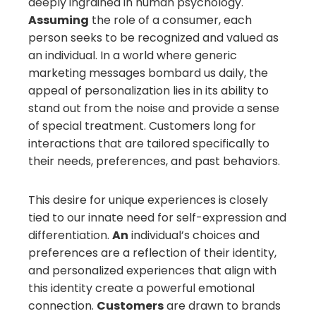
deeply ingrained in human psychology.
Assuming
the role of a consumer, each
person seeks to be recognized and valued as
an individual. In a world where generic
marketing messages bombard us daily, the
appeal of personalization lies in its ability to
stand out from the noise and provide a sense
of special treatment. Customers long for
interactions that are tailored specifically to
their needs, preferences, and past behaviors.
This desire for unique experiences is closely
tied to our innate need for self-expression and
differentiation.
An
individual’s choices and
preferences are a reflection of their identity,
and personalized experiences that align with
this identity create a powerful emotional
connection.
Customers
are drawn to brands