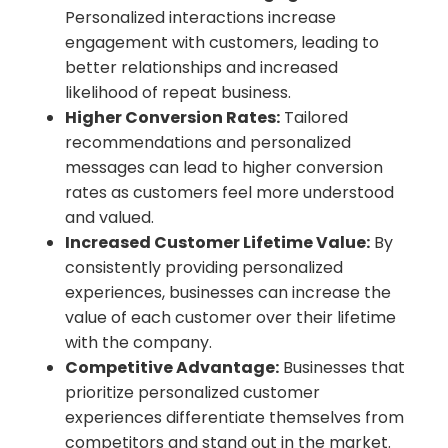
Personalized interactions increase
engagement with customers, leading to
better relationships and increased
likelihood of repeat business.
Higher Conversion Rates:
Tailored
recommendations and personalized
messages can lead to higher conversion
rates as customers feel more understood
and valued.
Increased Customer Lifetime Value:
By
consistently providing personalized
experiences, businesses can increase the
value of each customer over their lifetime
with the company.
Competitive Advantage:
Businesses that
prioritize personalized customer
experiences differentiate themselves from
competitors and stand out in the market.