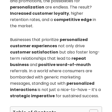
and promotions, the possibilities for
personalization
are endless. The result?
Increased customer loyalty
, higher
retention rates, and a
competitive edge
in
the market.
Businesses that prioritize
personalized
customer experiences
not only drive
customer satisfaction
but also foster long-
term relationships that lead to
repeat
business
and
positive word-of-mouth
referrals. In a world where consumers are
bombarded with generic marketing
messages, standing out with
personalized
interactions
is not just a nice-to-have – it’s a
strategic imperative
for sustained success.