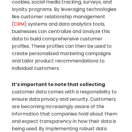
cookies, social media tracking, surveys, and
loyalty programs. By leveraging technologies
like customer relationship management
(
CRM
) systems and data analytics tools,
businesses can centralize and analyze this
data to build comprehensive customer
profiles. These profiles can then be used to
create personalized marketing campaigns
and tailor product recommendations to
individual customers.
It’s important to note that collecting
customer data comes with a responsibility to
ensure data privacy and security. Customers
are becoming increasingly aware of the
information that companies hold about them
and expect transparency in how their data is
being used. By implementing robust data