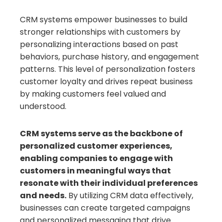
CRM systems empower businesses to build
stronger relationships with customers by
personalizing interactions based on past
behaviors, purchase history, and engagement
patterns. This level of personalization fosters
customer loyalty and drives repeat business
by making customers feel valued and
understood.
CRM systems serve as the backbone of
personalized customer experiences,
enabling companies to engage with
customers in meaningful ways that
resonate with their individual preferences
and needs.
By utilizing CRM data effectively,
businesses can create targeted campaigns
and personalized messaging that drive