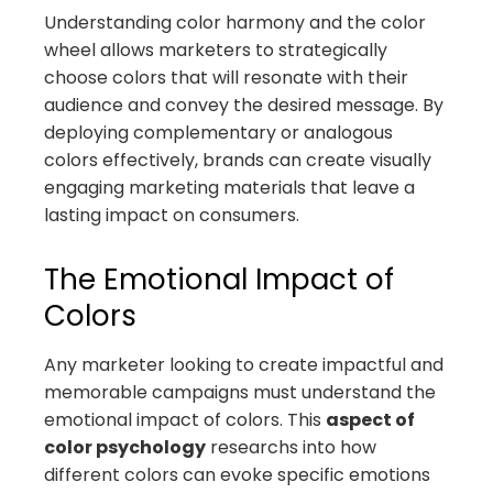
Understanding color harmony and the color
wheel allows marketers to strategically
choose colors that will resonate with their
audience and convey the desired message. By
deploying complementary or analogous
colors effectively, brands can create visually
engaging marketing materials that leave a
lasting impact on consumers.
The Emotional Impact of
Colors
Any marketer looking to create impactful and
memorable campaigns must understand the
emotional impact of colors. This
aspect of
color psychology
researchs into how
different colors can evoke specific emotions