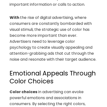
important information or calls to action.
With
the rise of digital advertising, where
consumers are constantly bombarded with
visual stimuli, the strategic use of color has
become more important than ever.
Advertisers need to leverage color
psychology to create visually appealing and
attention-grabbing ads that cut through the
noise and resonate with their target audience.
Emotional Appeals Through
Color Choices
Color choices
in advertising can evoke
powerful emotions and associations in
consumers. By selecting the right colors,