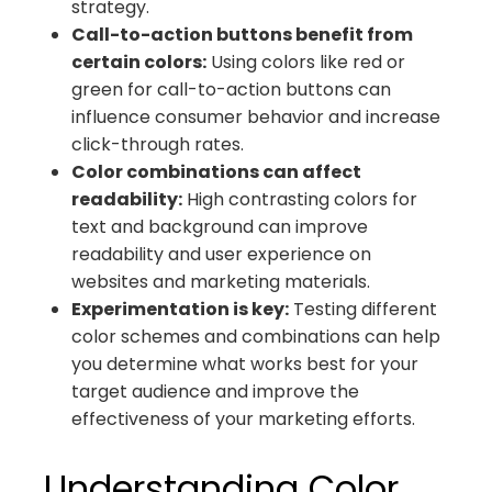
strategy.
Call-to-action buttons benefit from
certain colors:
Using colors like red or
green for call-to-action buttons can
influence consumer behavior and increase
click-through rates.
Color combinations can affect
readability:
High contrasting colors for
text and background can improve
readability and user experience on
websites and marketing materials.
Experimentation is key:
Testing different
color schemes and combinations can help
you determine what works best for your
target audience and improve the
effectiveness of your marketing efforts.
Understanding Color