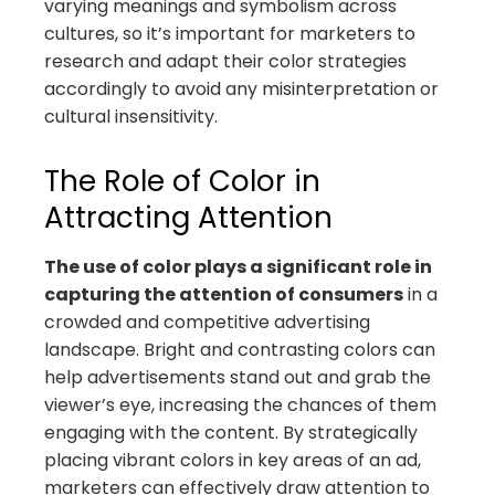
varying meanings and symbolism across
cultures, so it’s important for marketers to
research and adapt their color strategies
accordingly to avoid any misinterpretation or
cultural insensitivity.
The Role of Color in
Attracting Attention
The use of color plays a significant role in
capturing the attention of consumers
in a
crowded and competitive advertising
landscape. Bright and contrasting colors can
help advertisements stand out and grab the
viewer’s eye, increasing the chances of them
engaging with the content. By strategically
placing vibrant colors in key areas of an ad,
marketers can effectively draw attention to