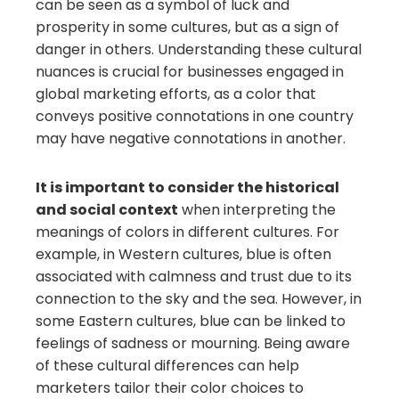
can be seen as a symbol of luck and
prosperity in some cultures, but as a sign of
danger in others. Understanding these cultural
nuances is crucial for businesses engaged in
global marketing efforts, as a color that
conveys positive connotations in one country
may have negative connotations in another.
It is important to consider the historical
and social context
when interpreting the
meanings of colors in different cultures. For
example, in Western cultures, blue is often
associated with calmness and trust due to its
connection to the sky and the sea. However, in
some Eastern cultures, blue can be linked to
feelings of sadness or mourning. Being aware
of these cultural differences can help
marketers tailor their color choices to