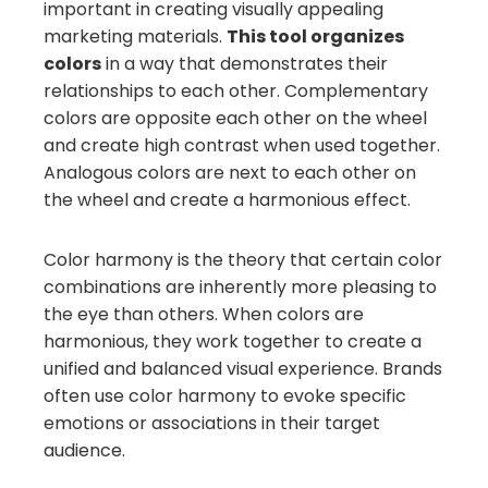
important in creating visually appealing
marketing materials.
This tool organizes
colors
in a way that demonstrates their
relationships to each other. Complementary
colors are opposite each other on the wheel
and create high contrast when used together.
Analogous colors are next to each other on
the wheel and create a harmonious effect.
Color harmony is the theory that certain color
combinations are inherently more pleasing to
the eye than others. When colors are
harmonious, they work together to create a
unified and balanced visual experience. Brands
often use color harmony to evoke specific
emotions or associations in their target
audience.