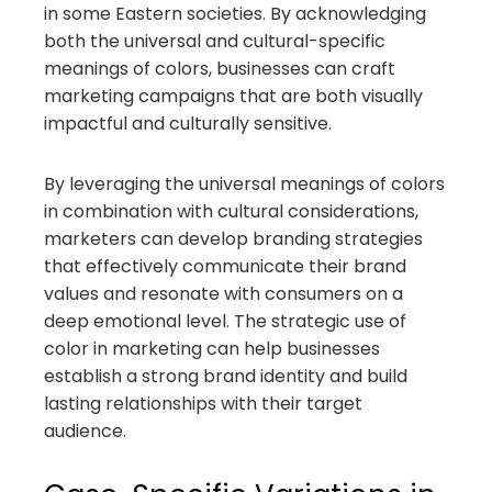
in some Eastern societies. By acknowledging
both the universal and cultural-specific
meanings of colors, businesses can craft
marketing campaigns that are both visually
impactful and culturally sensitive.
By leveraging the universal meanings of colors
in combination with cultural considerations,
marketers can develop branding strategies
that effectively communicate their brand
values and resonate with consumers on a
deep emotional level. The strategic use of
color in marketing can help businesses
establish a strong brand identity and build
lasting relationships with their target
audience.