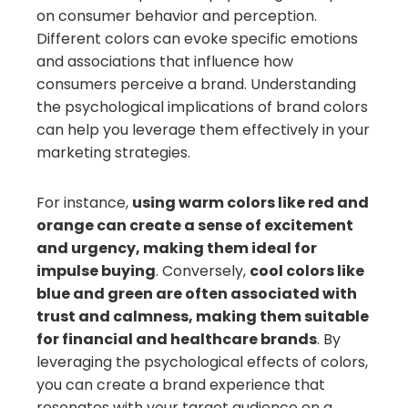
on consumer behavior and perception.
Different colors can evoke specific emotions
and associations that influence how
consumers perceive a brand. Understanding
the psychological implications of brand colors
can help you leverage them effectively in your
marketing strategies.
For instance,
using warm colors like red and
orange can create a sense of excitement
and urgency, making them ideal for
impulse buying
. Conversely,
cool colors like
blue and green are often associated with
trust and calmness, making them suitable
for financial and healthcare brands
. By
leveraging the psychological effects of colors,
you can create a brand experience that
resonates with your target audience on a