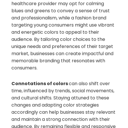
healthcare provider may opt for calming
blues and greens to convey a sense of trust
and professionalism, while a fashion brand
targeting young consumers might use vibrant
and energetic colors to appeal to their
audience. By tailoring color choices to the
unique needs and preferences of their target
market, businesses can create impactful and
memorable branding that resonates with
consumers.
Connotations of colors
can also shift over
time, influenced by trends, social movements,
and cultural shifts. Staying attuned to these
changes and adapting color strategies
accordingly can help businesses stay relevant
and maintain a strong connection with their
audience. By remaining flexible and responsive