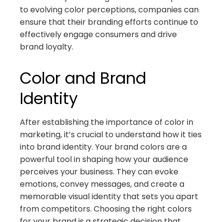
to evolving color perceptions, companies can
ensure that their branding efforts continue to
effectively engage consumers and drive
brand loyalty.
Color and Brand
Identity
After establishing the importance of color in
marketing, it’s crucial to understand how it ties
into brand identity. Your brand colors are a
powerful tool in shaping how your audience
perceives your business. They can evoke
emotions, convey messages, and create a
memorable visual identity that sets you apart
from competitors. Choosing the right colors
for your brand is a strategic decision that