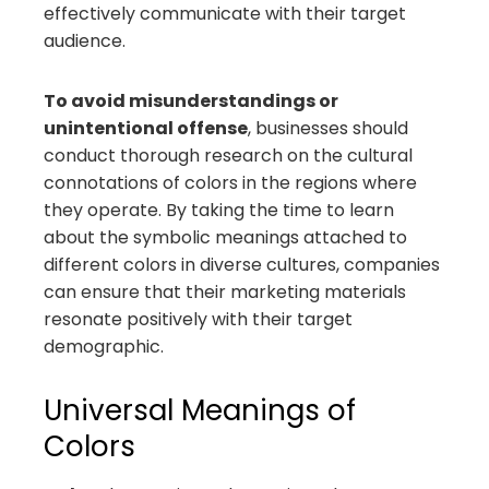
effectively communicate with their target
audience.
To avoid misunderstandings or
unintentional offense
, businesses should
conduct thorough research on the cultural
connotations of colors in the regions where
they operate. By taking the time to learn
about the symbolic meanings attached to
different colors in diverse cultures, companies
can ensure that their marketing materials
resonate positively with their target
demographic.
Universal Meanings of
Colors