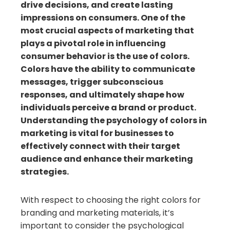
drive decisions, and create lasting
impressions on consumers. One of the
most crucial aspects of marketing that
plays a pivotal role in influencing
consumer behavior is the use of colors.
Colors have the ability to communicate
messages, trigger subconscious
responses, and ultimately shape how
individuals perceive a brand or product.
Understanding the psychology of colors in
marketing is vital for businesses to
effectively connect with their target
audience and enhance their marketing
strategies.
With respect to choosing the right colors for
branding and marketing materials, it’s
important to consider the psychological