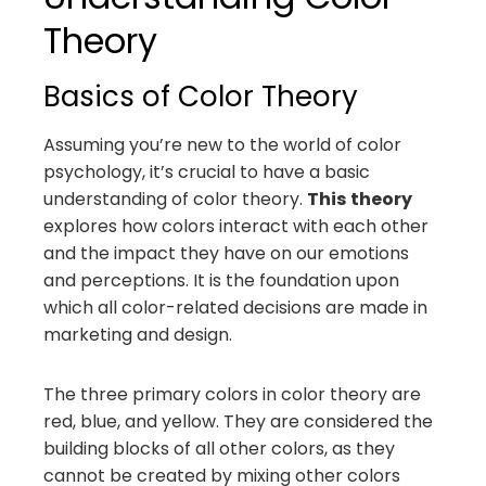
Theory
Basics of Color Theory
Assuming you’re new to the world of color
psychology, it’s crucial to have a basic
understanding of color theory.
This
theory
explores how colors interact with each other
and the impact they have on our emotions
and perceptions. It is the foundation upon
which all color-related decisions are made in
marketing and design.
The three primary colors in color theory are
red, blue, and yellow. They are considered the
building blocks of all other colors, as they
cannot be created by mixing other colors