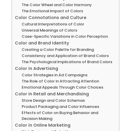
The Color Wheel and Color Harmony
The Emotional Impact of Colors
Color Connotations and Culture
Cultural Interpretations of Color
Universal Meanings of Colors
Case-Specific Variations in Color Perception
Color and Brand Identity
Creating a Color Palette for Branding
Consistency and Application of Brand Colors
The Psychological Implications of Brand Colors
Color in Advertising
Color Strategies in Ad Campaigns
The Role of Color in Attracting Attention
Emotional Appeals Through Color Choices
Color in Retail and Merchandising
Store Design and Color Schemas
Product Packaging and Color Influences
Effects of Color on Buying Behavior and
Decision Making
Color in Online Marketing