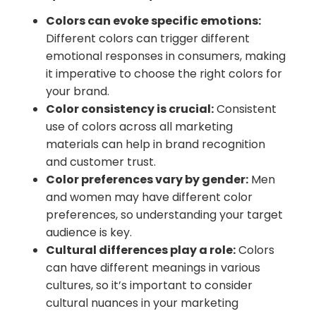
Colors can evoke specific emotions:
Different colors can trigger different
emotional responses in consumers, making
it imperative to choose the right colors for
your brand.
Color consistency is crucial:
Consistent
use of colors across all marketing
materials can help in brand recognition
and customer trust.
Color preferences vary by gender:
Men
and women may have different color
preferences, so understanding your target
audience is key.
Cultural differences play a role:
Colors
can have different meanings in various
cultures, so it’s important to consider
cultural nuances in your marketing