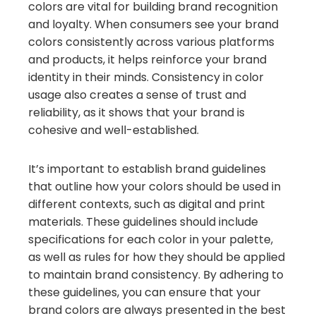
colors are vital for building brand recognition
and loyalty. When consumers see your brand
colors consistently across various platforms
and products, it helps reinforce your brand
identity in their minds. Consistency in color
usage also creates a sense of trust and
reliability, as it shows that your brand is
cohesive and well-established.
It’s important to establish brand guidelines
that outline how your colors should be used in
different contexts, such as digital and print
materials. These guidelines should include
specifications for each color in your palette,
as well as rules for how they should be applied
to maintain brand consistency. By adhering to
these guidelines, you can ensure that your
brand colors are always presented in the best