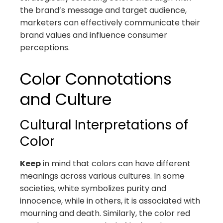
the brand’s message and target audience,
marketers can effectively communicate their
brand values and influence consumer
perceptions.
Color Connotations
and Culture
Cultural Interpretations of
Color
Keep
in mind that colors can have different
meanings across various cultures. In some
societies, white symbolizes purity and
innocence, while in others, it is associated with
mourning and death. Similarly, the color red