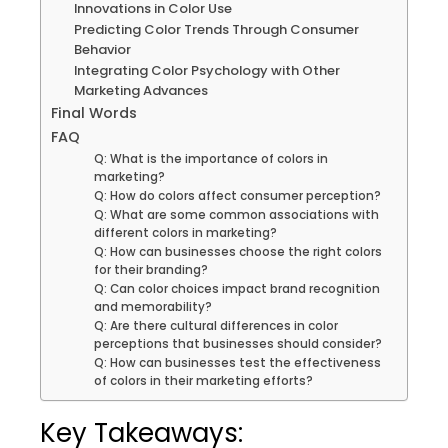
Innovations in Color Use
Predicting Color Trends Through Consumer
Behavior
Integrating Color Psychology with Other
Marketing Advances
Final Words
FAQ
Q: What is the importance of colors in
marketing?
Q: How do colors affect consumer perception?
Q: What are some common associations with
different colors in marketing?
Q: How can businesses choose the right colors
for their branding?
Q: Can color choices impact brand recognition
and memorability?
Q: Are there cultural differences in color
perceptions that businesses should consider?
Q: How can businesses test the effectiveness
of colors in their marketing efforts?
Key Takeaways: