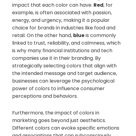
impact that each color can have.
Red
, for
example, is often associated with passion,
energy, and urgency, making it a popular
choice for brands in industries like food and
retail. On the other hand,
blue
is commonly
linked to trust, reliability, and calmness, which
is why many financial institutions and tech
companies use it in their branding. By
strategically selecting colors that align with
the intended message and target audience,
businesses can leverage the psychological
power of colors to influence consumer
perceptions and behaviors.
Furthermore, the impact of colors in
marketing goes beyond just aesthetics.
Different colors can evoke specific emotions
and associations that can subconsciously