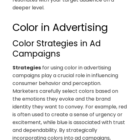
deeper level.
Color in Advertising
Color Strategies in Ad
Campaigns
Strategies
for using color in advertising
campaigns play a crucial role in influencing
consumer behavior and perception.
Marketers carefully select colors based on
the emotions they evoke and the brand
identity they want to convey. For example, red
is often used to create a sense of urgency or
excitement, while blue is associated with trust
and dependability. By strategically
incorporating colors into ad campaigns,