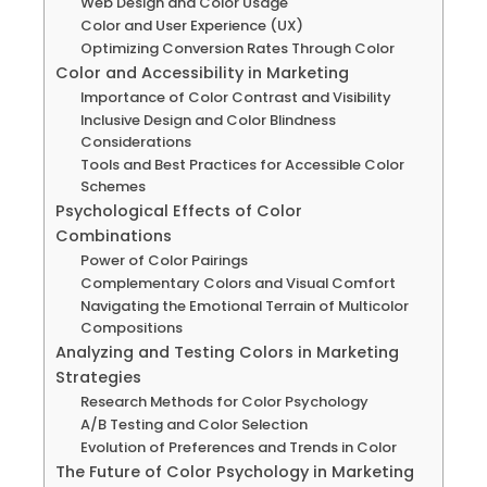
Web Design and Color Usage
Color and User Experience (UX)
Optimizing Conversion Rates Through Color
Color and Accessibility in Marketing
Importance of Color Contrast and Visibility
Inclusive Design and Color Blindness
Considerations
Tools and Best Practices for Accessible Color
Schemes
Psychological Effects of Color
Combinations
Power of Color Pairings
Complementary Colors and Visual Comfort
Navigating the Emotional Terrain of Multicolor
Compositions
Analyzing and Testing Colors in Marketing
Strategies
Research Methods for Color Psychology
A/B Testing and Color Selection
Evolution of Preferences and Trends in Color
The Future of Color Psychology in Marketing