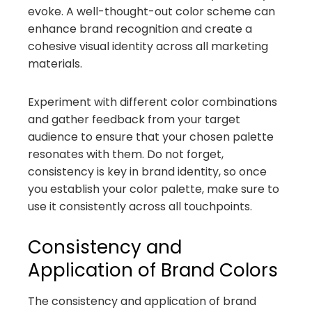
evoke. A well-thought-out color scheme can
enhance brand recognition and create a
cohesive visual identity across all marketing
materials.
Experiment with different color combinations
and gather feedback from your target
audience to ensure that your chosen palette
resonates with them. Do not forget,
consistency is key in brand identity, so once
you establish your color palette, make sure to
use it consistently across all touchpoints.
Consistency and
Application of Brand Colors
The consistency and application of brand