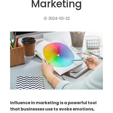
Marketing
2024-03-22
ebook
ter
edIn
erest
mbleupon
Influence in marketing is a powerful tool
that businesses use to evoke emotions,
il