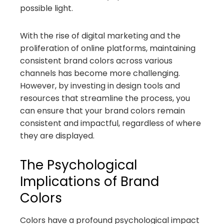
possible light.
With the rise of digital marketing and the
proliferation of online platforms, maintaining
consistent brand colors across various
channels has become more challenging.
However, by investing in design tools and
resources that streamline the process, you
can ensure that your brand colors remain
consistent and impactful, regardless of where
they are displayed.
The Psychological
Implications of Brand
Colors
Colors have a profound psychological impact