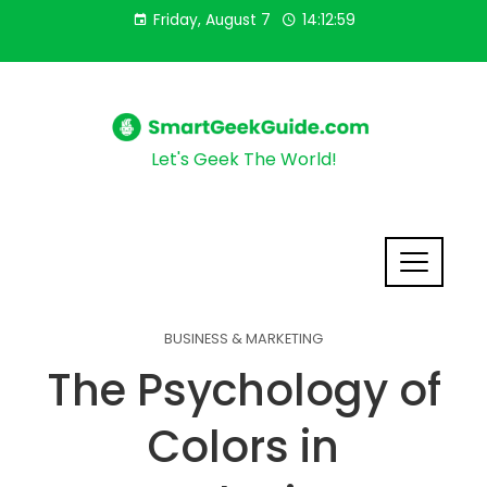
Friday, August 7
14:13:00
Let's Geek The World!
BUSINESS & MARKETING
The Psychology of
Colors in