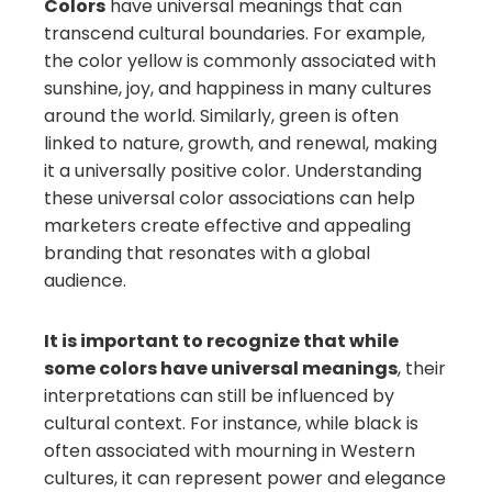
Colors
have universal meanings that can
transcend cultural boundaries. For example,
the color yellow is commonly associated with
sunshine, joy, and happiness in many cultures
around the world. Similarly, green is often
linked to nature, growth, and renewal, making
it a universally positive color. Understanding
these universal color associations can help
marketers create effective and appealing
branding that resonates with a global
audience.
It is important to recognize that while
some colors have universal meanings
, their
interpretations can still be influenced by
cultural context. For instance, while black is
often associated with mourning in Western
cultures, it can represent power and elegance