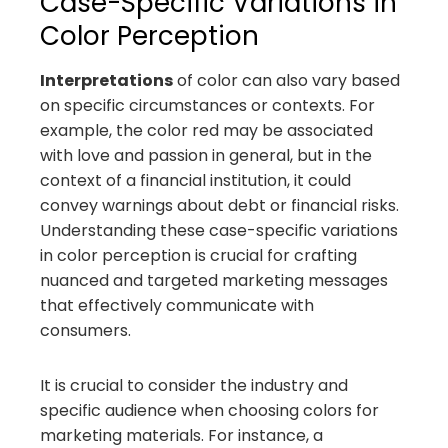
Case-Specific Variations in
Color Perception
Interpretations
of color can also vary based
on specific circumstances or contexts. For
example, the color red may be associated
with love and passion in general, but in the
context of a financial institution, it could
convey warnings about debt or financial risks.
Understanding these case-specific variations
in color perception is crucial for crafting
nuanced and targeted marketing messages
that effectively communicate with
consumers.
It is crucial to consider the industry and
specific audience when choosing colors for
marketing materials. For instance, a