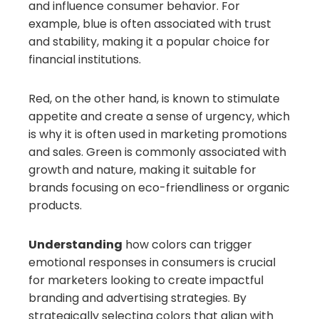
and influence consumer behavior. For
example, blue is often associated with trust
and stability, making it a popular choice for
financial institutions.
Red, on the other hand, is known to stimulate
appetite and create a sense of urgency, which
is why it is often used in marketing promotions
and sales. Green is commonly associated with
growth and nature, making it suitable for
brands focusing on eco-friendliness or organic
products.
Understanding
how colors can trigger
emotional responses in consumers is crucial
for marketers looking to create impactful
branding and advertising strategies. By
strategically selecting colors that align with