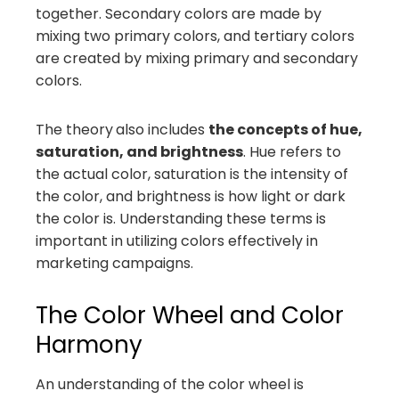
together. Secondary colors are made by
mixing two primary colors, and tertiary colors
are created by mixing primary and secondary
colors.
The theory
also includes
the concepts of hue,
saturation, and brightness
. Hue refers to
the actual color, saturation is the intensity of
the color, and brightness is how light or dark
the color is. Understanding these terms is
important in utilizing colors effectively in
marketing campaigns.
The Color Wheel and Color
Harmony
An understanding of the color wheel is