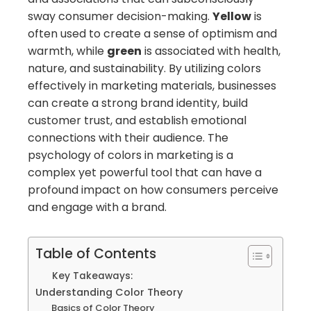
sway consumer decision-making.
Yellow
is
often used to create a sense of optimism and
warmth, while
green
is associated with health,
nature, and sustainability. By utilizing colors
effectively in marketing materials, businesses
can create a strong brand identity, build
customer trust, and establish emotional
connections with their audience. The
psychology of colors in marketing is a
complex yet powerful tool that can have a
profound impact on how consumers perceive
and engage with a brand.
Table of Contents
Key Takeaways:
Understanding Color Theory
Basics of Color Theory