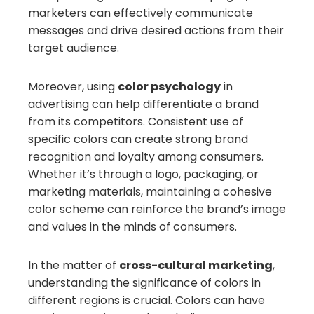
marketers can effectively communicate
messages and drive desired actions from their
target audience.
Moreover, using
color psychology
in
advertising can help differentiate a brand
from its competitors. Consistent use of
specific colors can create strong brand
recognition and loyalty among consumers.
Whether it’s through a logo, packaging, or
marketing materials, maintaining a cohesive
color scheme can reinforce the brand’s image
and values in the minds of consumers.
In the matter of
cross-cultural marketing
,
understanding the significance of colors in
different regions is crucial. Colors can have