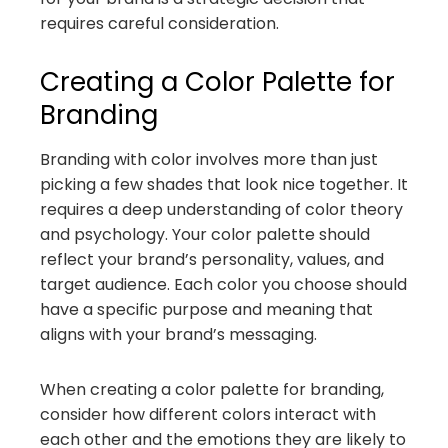
requires careful consideration.
Creating a Color Palette for
Branding
Branding with color involves more than just
picking a few shades that look nice together. It
requires a deep understanding of color theory
and psychology. Your color palette should
reflect your brand’s personality, values, and
target audience. Each color you choose should
have a specific purpose and meaning that
aligns with your brand’s messaging.
When creating a color palette for branding,
consider how different colors interact with
each other and the emotions they are likely to